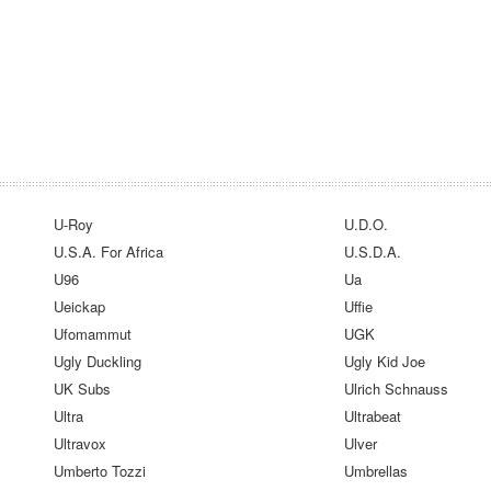
U-Roy
U.D.O.
U.S.A. For Africa
U.S.D.A.
U96
Ua
Ueickap
Uffie
Ufomammut
UGK
Ugly Duckling
Ugly Kid Joe
UK Subs
Ulrich Schnauss
Ultra
Ultrabeat
Ultravox
Ulver
Umberto Tozzi
Umbrellas