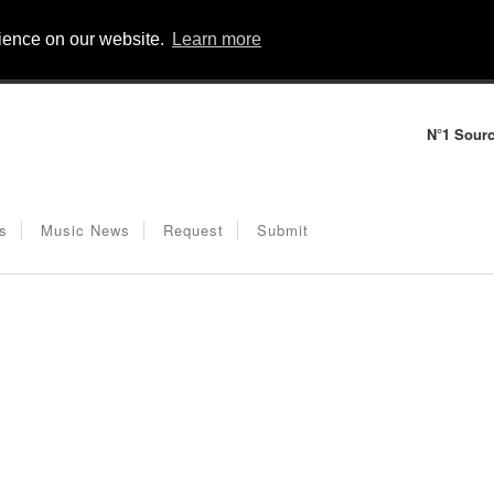
rience on our website.
Learn more
N°1 Sourc
s
Music News
Request
Submit