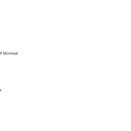
Of Montreal
e