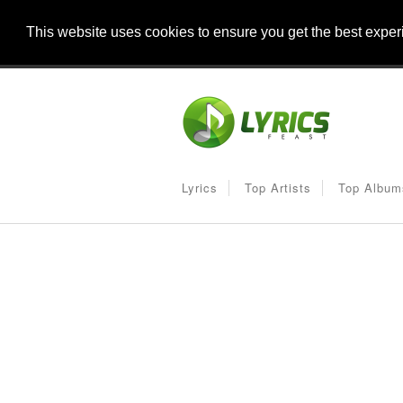
This website uses cookies to ensure you get the best expe
Lyrics
Top Artists
Top Album