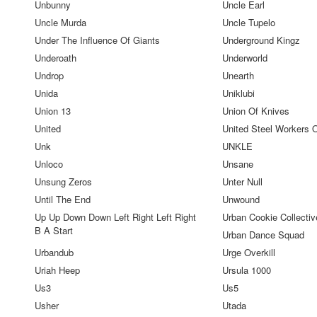
Unbunny
Uncle Earl
Uncle Murda
Uncle Tupelo
Under The Influence Of Giants
Underground Kingz
Underoath
Underworld
Undrop
Unearth
Unida
Uniklubi
Union 13
Union Of Knives
United
United Steel Workers 
Unk
UNKLE
Unloco
Unsane
Unsung Zeros
Unter Null
Until The End
Unwound
Up Up Down Down Left Right Left Right
Urban Cookie Collectiv
B A Start
Urban Dance Squad
Urbandub
Urge Overkill
Uriah Heep
Ursula 1000
Us3
Us5
Usher
Utada