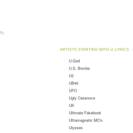
?>
ARTISTS STARTING WITH U LYRICS
U-God
U.S. Bombs
U2
UB40
UFO
Ugly Casanova
UK
Ultimate Fakebook
Ultramagnetic MC's
Ulysses