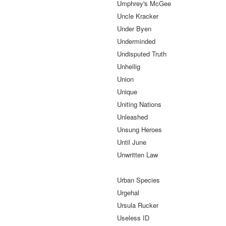
Umphrey's McGee
Uncle Kracker
Under Byen
Underminded
Undisputed Truth
Unheilig
Union
Unique
Uniting Nations
Unleashed
Unsung Heroes
Until June
Unwritten Law
Urban Species
Urgehal
Ursula Rucker
Useless ID