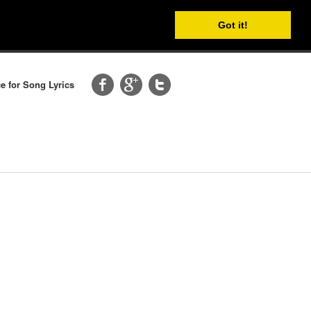
Got it!
e for Song Lyrics