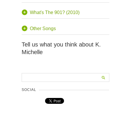
What's The 901? (2010)
Other Songs
Tell us what you think about K.
Michelle
SOCIAL