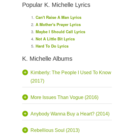
Popular K. Michelle Lyrics
Can't Raise A Man Lyrics
A Mother's Prayer Lyrics
Maybe I Should Call Lyrics
Not A Little Bit Lyrics
Hard To Do Lyrics
K. Michelle Albums
Kimberly: The People I Used To Know
(2017)
More Issues Than Vogue (2016)
Anybody Wanna Buy a Heart? (2014)
Rebellious Soul (2013)