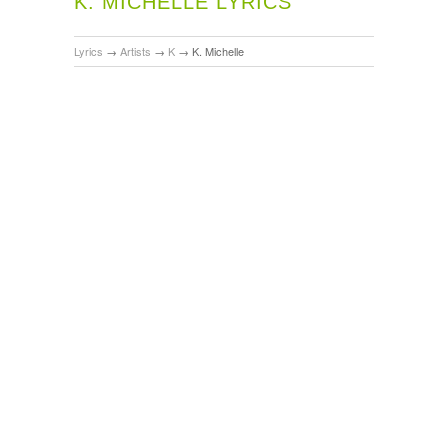
K. MICHELLE LYRICS
Lyrics
→
Artists
→
K
→
K. Michelle