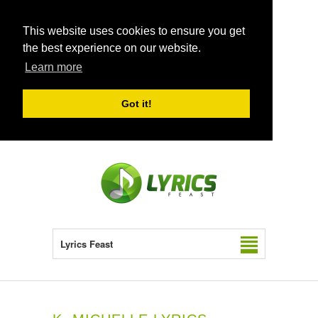
This website uses cookies to ensure you get
the best experience on our website.
Learn more
Got it!
Lyrics Feast