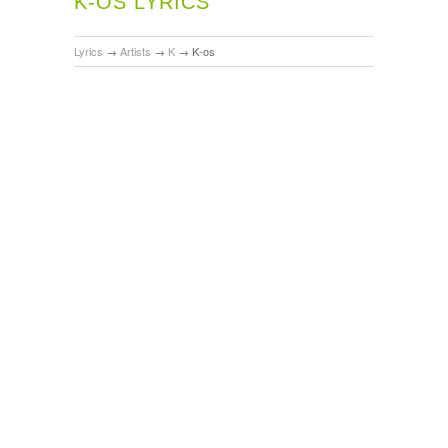
K-OS LYRICS
Lyrics
→
Artists
→
K
→
K-os