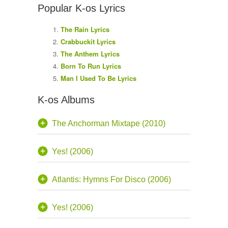
Popular K-os Lyrics
The Rain Lyrics
Crabbuckit Lyrics
The Anthem Lyrics
Born To Run Lyrics
Man I Used To Be Lyrics
K-os Albums
The Anchorman Mixtape (2010)
Yes! (2006)
Atlantis: Hymns For Disco (2006)
Yes! (2006)