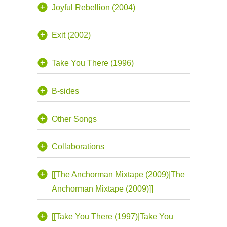
Joyful Rebellion (2004)
Exit (2002)
Take You There (1996)
B-sides
Other Songs
Collaborations
[[The Anchorman Mixtape (2009)|The
Anchorman Mixtape (2009)]]
[[Take You There (1997)|Take You