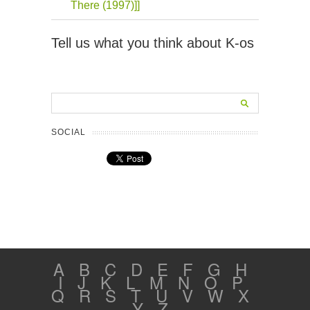
There (1997)]]
Tell us what you think about K-os
SOCIAL
A
B
C
D
E
F
G
H
I
J
K
L
M
N
O
P
Q
R
S
T
U
V
W
X
Y
Z