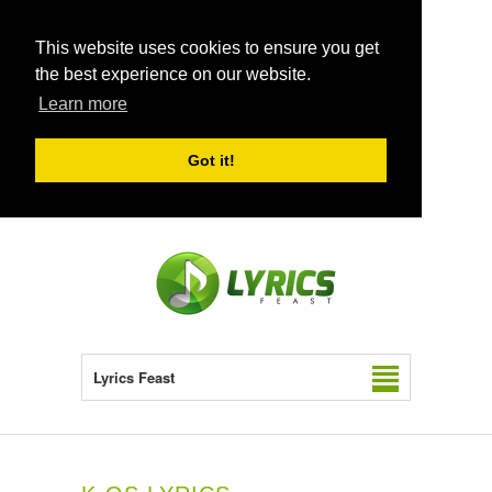
This website uses cookies to ensure you get
the best experience on our website.
Learn more
Got it!
Lyrics Feast