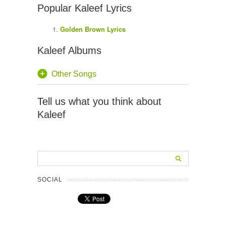
Popular Kaleef Lyrics
Golden Brown Lyrics
Kaleef Albums
Other Songs
Tell us what you think about
Kaleef
SOCIAL