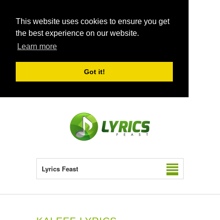
This website uses cookies to ensure you get
the best experience on our website.
Learn more
Got it!
Lyrics Feast