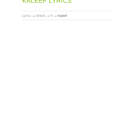
KALEEF LYRICS
Lyrics
→
Artists
→
K
→
Kaleef