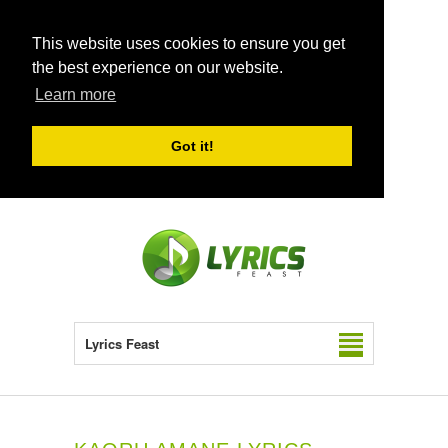
This website uses cookies to ensure you get
the best experience on our website.
Learn more
Got it!
Lyrics Feast