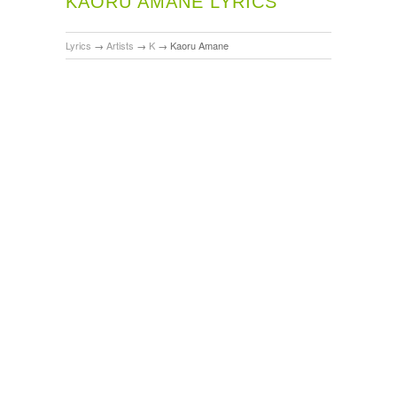
KAORU AMANE LYRICS
Lyrics
→
Artists
→
K
→
Kaoru Amane