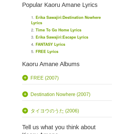
Popular Kaoru Amane Lyrics
Erika Sawajiri:Destination Nowhere
Lyrics
Time To Go Home Lyrics
Erika Sawajiri:Escape Lyrics
FANTASY Lyrics
FREE Lyrics
Kaoru Amane Albums
FREE (2007)
Destination Nowhere (2007)
タイヨウのうた (2006)
Tell us what you think about