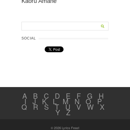
Kaoru Amane
SOCIAL
A
B
C
D
E
F
G
H
I
J
K
L
M
N
O
P
Q
R
S
T
U
V
W
X
Y
Z
© 2026 Lyrics Feast