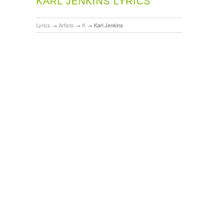
KARL JENKINS LYRICS
Lyrics
→
Artists
→
K
→
Karl Jenkins