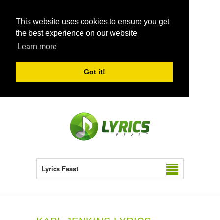
This website uses cookies to ensure you get
the best experience on our website.
Learn more
Got it!
Lyrics Feast