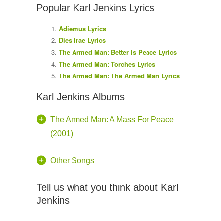
Popular Karl Jenkins Lyrics
Adiemus Lyrics
Dies Irae Lyrics
The Armed Man: Better Is Peace Lyrics
The Armed Man: Torches Lyrics
The Armed Man: The Armed Man Lyrics
Karl Jenkins Albums
The Armed Man: A Mass For Peace
(2001)
Other Songs
Tell us what you think about Karl
Jenkins