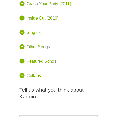
Crash Your Party (2011)
Inside Out (2010)
Singles
Other Songs
Featured Songs
Collabs
Tell us what you think about
Karmin