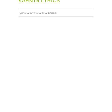
KARMIN LYRICS
Lyrics
→
Artists
→
K
→
Karmin