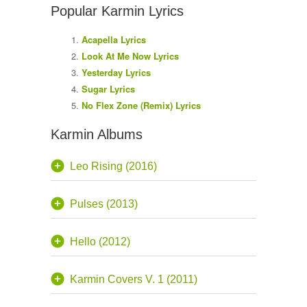
Popular Karmin Lyrics
Acapella Lyrics
Look At Me Now Lyrics
Yesterday Lyrics
Sugar Lyrics
No Flex Zone (Remix) Lyrics
Karmin Albums
Leo Rising (2016)
Pulses (2013)
Hello (2012)
Karmin Covers V. 1 (2011)