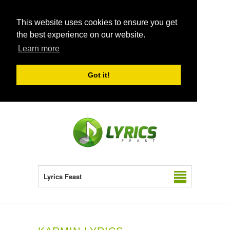
This website uses cookies to ensure you get
the best experience on our website.
Learn more
Got it!
Lyrics Feast