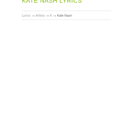
KATE NASH LYRICS
Lyrics
→
Artists
→
K
→
Kate Nash