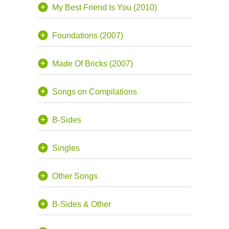
My Best Friend Is You (2010)
Foundations (2007)
Made Of Bricks (2007)
Songs on Compilations
B-Sides
Singles
Other Songs
B-Sides & Other