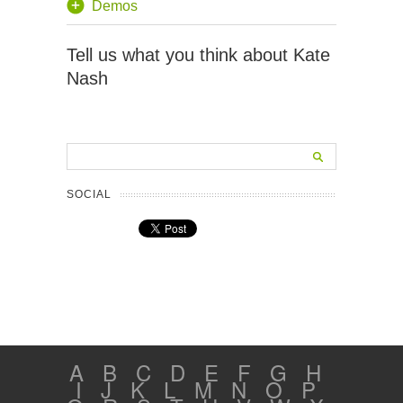
Demos
Tell us what you think about Kate
Nash
SOCIAL
A
B
C
D
E
F
G
H
I
J
K
L
M
N
O
P