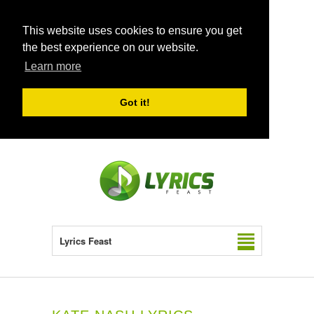
This website uses cookies to ensure you get
the best experience on our website.
Learn more
Got it!
Lyrics Feast