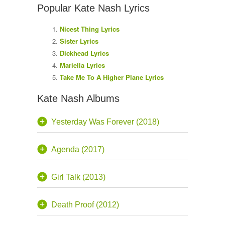
Popular Kate Nash Lyrics
Nicest Thing Lyrics
Sister Lyrics
Dickhead Lyrics
Mariella Lyrics
Take Me To A Higher Plane Lyrics
Kate Nash Albums
Yesterday Was Forever (2018)
Agenda (2017)
Girl Talk (2013)
Death Proof (2012)