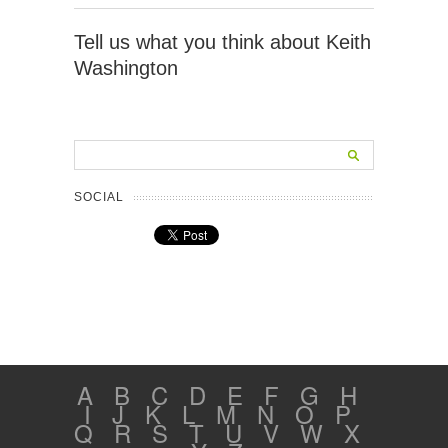
Tell us what you think about Keith
Washington
SOCIAL
A
B
C
D
E
F
G
H
I
J
K
L
M
N
O
P
Q
R
S
T
U
V
W
X