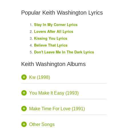
Popular Keith Washington Lyrics
Stay In My Corner Lyrics
Lovers After All Lyrics
Kissing You Lyrics
Believe That Lyrics
Don't Leave Me In The Dark Lyrics
Keith Washington Albums
Kw (1998)
You Make It Easy (1993)
Make Time For Love (1991)
Other Songs