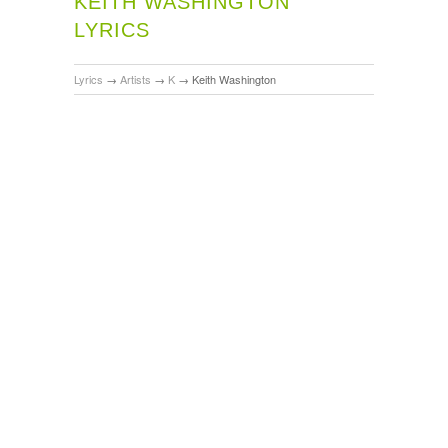
KEITH WASHINGTON
LYRICS
Lyrics
→
Artists
→
K
→
Keith Washington