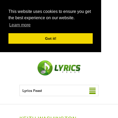
This website uses cookies to ensure you get
the best experience on our website.
Learn more
Got it!
Lyrics Feast