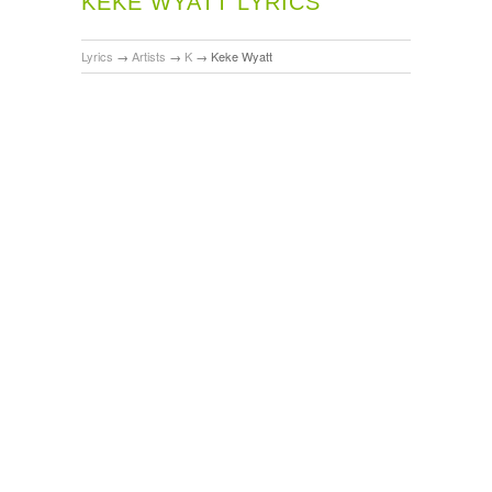
KEKE WYATT LYRICS
Lyrics
→
Artists
→
K
→
Keke Wyatt