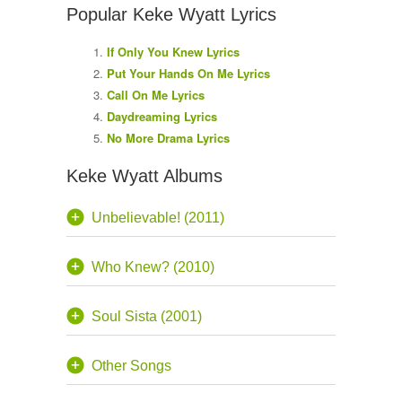
Popular Keke Wyatt Lyrics
If Only You Knew Lyrics
Put Your Hands On Me Lyrics
Call On Me Lyrics
Daydreaming Lyrics
No More Drama Lyrics
Keke Wyatt Albums
Unbelievable! (2011)
Who Knew? (2010)
Soul Sista (2001)
Other Songs