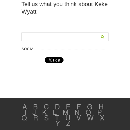
Tell us what you think about Keke
Wyatt
SOCIAL
A
B
C
D
E
F
G
H
I
J
K
L
M
N
O
P
Q
R
S
T
U
V
W
X
Y
Z