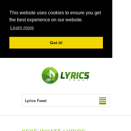
This website uses cookies to ensure you get
the best experience on our website.
Learn more
Got it!
Lyrics Feast