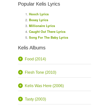
Popular Kelis Lyrics
Hooch Lyrics
Bossy Lyrics
Millionaire Lyrics
Caught Out There Lyrics
Song For The Baby Lyrics
Kelis Albums
Food (2014)
Flesh Tone (2010)
Kelis Was Here (2006)
Tasty (2003)