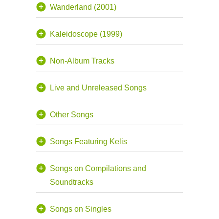
Wanderland (2001)
Kaleidoscope (1999)
Non-Album Tracks
Live and Unreleased Songs
Other Songs
Songs Featuring Kelis
Songs on Compilations and
Soundtracks
Songs on Singles