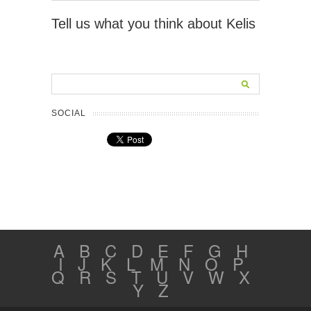
Tell us what you think about Kelis
SOCIAL
A
B
C
D
E
F
G
H
I
J
K
L
M
N
O
P
Q
R
S
T
U
V
W
X
Y
Z