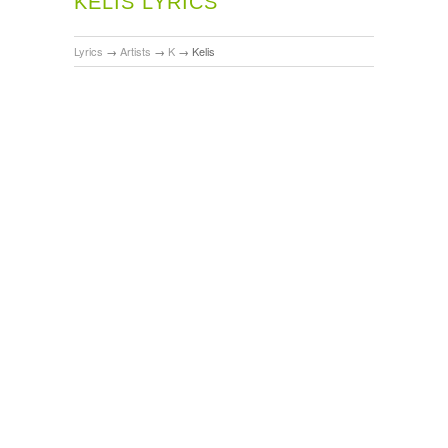
KELIS LYRICS
Lyrics
→
Artists
→
K
→
Kelis