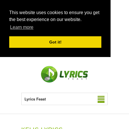
This website uses cookies to ensure you get
the best experience on our website.
Learn more
Got it!
Lyrics Feast