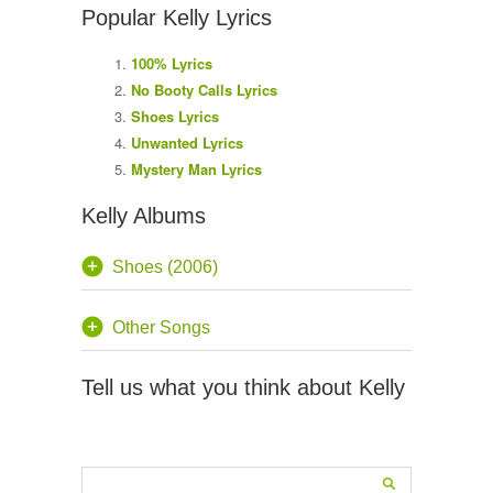
Popular Kelly Lyrics
100% Lyrics
No Booty Calls Lyrics
Shoes Lyrics
Unwanted Lyrics
Mystery Man Lyrics
Kelly Albums
Shoes (2006)
Other Songs
Tell us what you think about Kelly