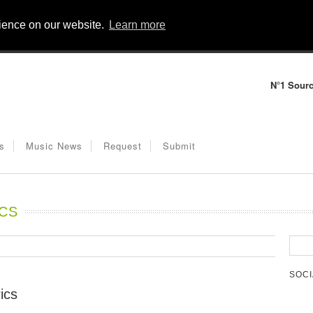
rience on our website.
Learn more
N°1 Sourc
s
Music News
Request
Submit
ICS
SOCI
ics