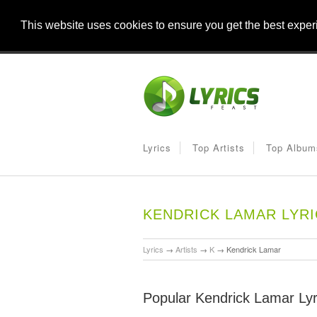
This website uses cookies to ensure you get the best expe
Lyrics
Top Artists
Top Album
KENDRICK LAMAR LYR
Lyrics
→
Artists
→
K
→
Kendrick Lamar
Popular Kendrick Lamar Lyr