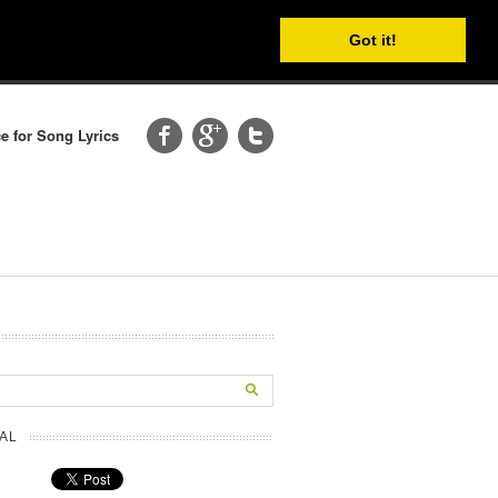
Got it!
e for Song Lyrics
AL