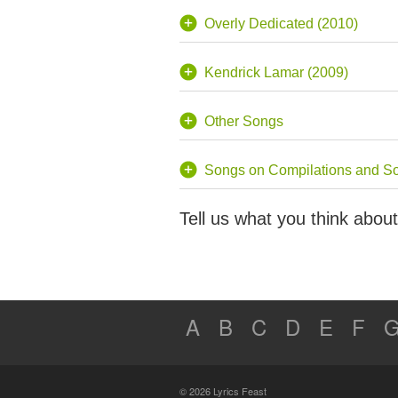
Overly Dedicated (2010)
Kendrick Lamar (2009)
Other Songs
Songs on Compilations and S
Tell us what you think abo
A
B
C
D
E
F
© 2026 Lyrics Feast