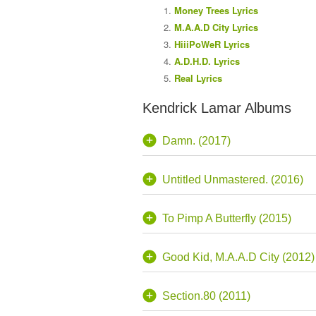
Money Trees Lyrics
M.A.A.D City Lyrics
HiiiPoWeR Lyrics
A.D.H.D. Lyrics
Real Lyrics
Kendrick Lamar Albums
Damn. (2017)
Untitled Unmastered. (2016)
To Pimp A Butterfly (2015)
Good Kid, M.A.A.D City (2012)
Section.80 (2011)