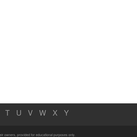
T
U
V
W
X
Y
their owners, provided for educational purposes only.