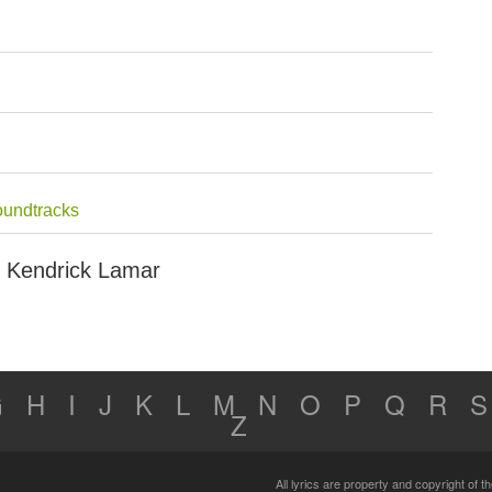
oundtracks
ut Kendrick Lamar
G
H
I
J
K
L
M
N
O
P
Q
R
S
Z
All lyrics are property and copyright of 