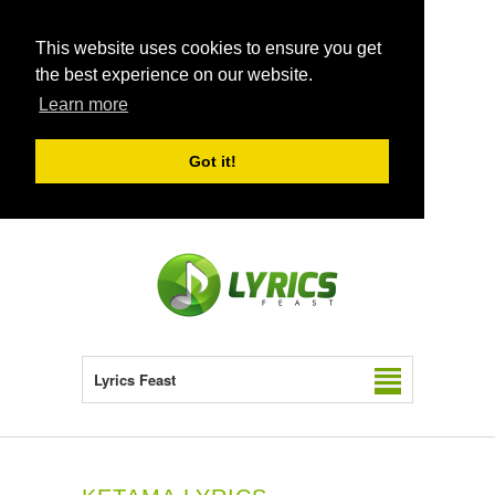
This website uses cookies to ensure you get
the best experience on our website.
Learn more
Got it!
Lyrics Feast