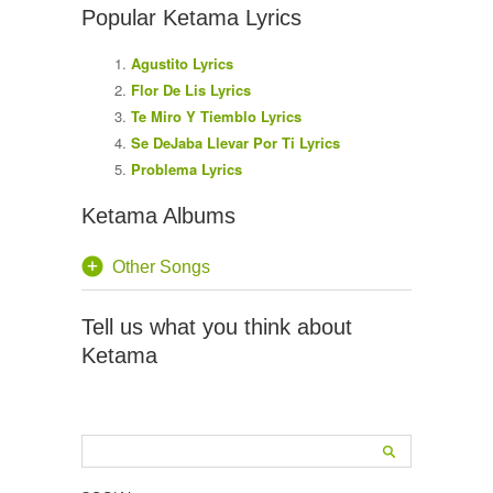
Popular Ketama Lyrics
Agustito Lyrics
Flor De Lis Lyrics
Te Miro Y Tiemblo Lyrics
Se DeJaba Llevar Por Ti Lyrics
Problema Lyrics
Ketama Albums
Other Songs
Tell us what you think about
Ketama