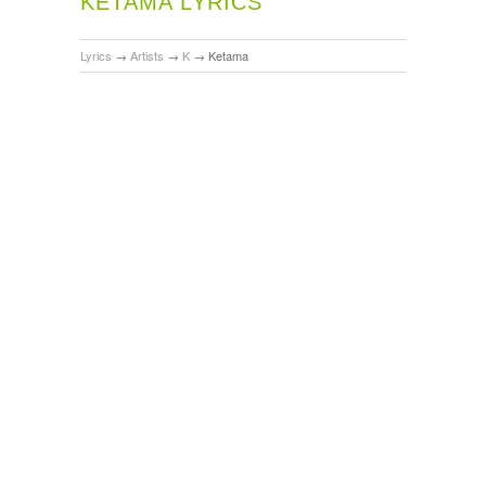
KETAMA LYRICS
Lyrics
→
Artists
→
K
→
Ketama