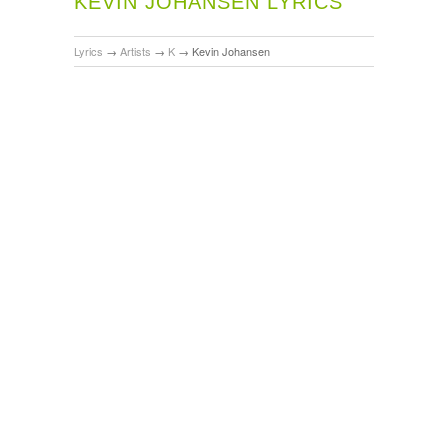
KEVIN JOHANSEN LYRICS
Lyrics
→
Artists
→
K
→
Kevin Johansen