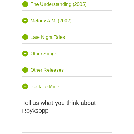
The Understanding (2005)
Melody A.M. (2002)
Late Night Tales
Other Songs
Other Releases
Back To Mine
Tell us what you think about
Röyksopp