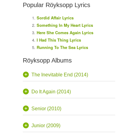
Popular Röyksopp Lyrics
Sordid Affair Lyrics
Something In My Heart Lyrics
Here She Comes Again Lyrics
I Had This Thing Lyrics
Running To The Sea Lyrics
Röyksopp Albums
The Inevitable End (2014)
Do It Again (2014)
Senior (2010)
Junior (2009)