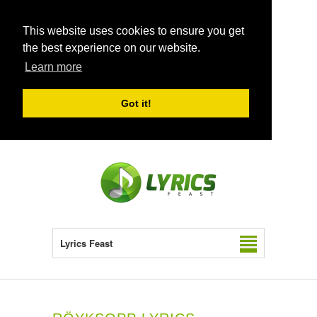
This website uses cookies to ensure you get
the best experience on our website.
Learn more
Got it!
Lyrics Feast