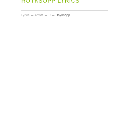
RÖYKSOPP LYRICS
Lyrics
→
Artists
→
R
→
Röyksopp