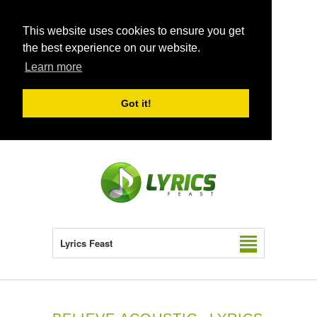
This website uses cookies to ensure you get
the best experience on our website.
Learn more
Got it!
Lyrics Feast