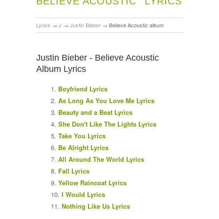
BELIEVE ACOUSTIC
LYRICS
Lyrics
→
J
→
Justin Bieber
→
Believe Acoustic album
Justin Bieber - Believe Acoustic
Album Lyrics
Boyfriend Lyrics
As Long As You Love Me Lyrics
Beauty and a Beat Lyrics
She Don't Like The Lights Lyrics
Take You Lyrics
Be Alright Lyrics
All Around The World Lyrics
Fall Lyrics
Yellow Raincoat Lyrics
I Would Lyrics
Nothing Like Us Lyrics