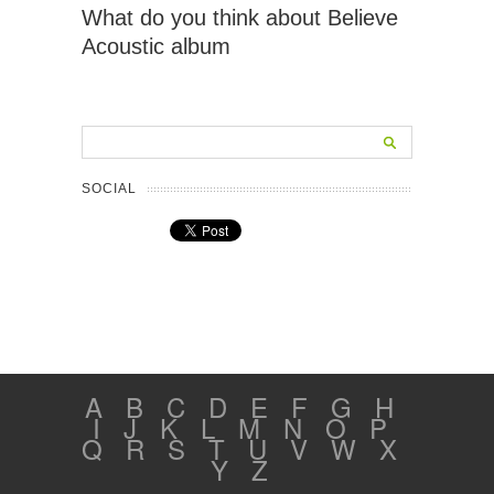
What do you think about Believe
Acoustic album
SOCIAL
A
B
C
D
E
F
G
H
I
J
K
L
M
N
O
P
Q
R
S
T
U
V
W
X
Y
Z