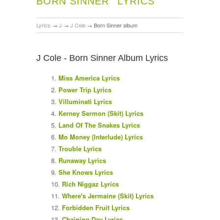
BORN SINNER
LYRICS
Lyrics
→
J
→
J Cole
→
Born Sinner album
J Cole - Born Sinner Album Lyrics
Miss America Lyrics
Power Trip Lyrics
Villuminati Lyrics
Kerney Sermon (Skit) Lyrics
Land Of The Snakes Lyrics
Mo Money (Interlude) Lyrics
Trouble Lyrics
Runaway Lyrics
She Knows Lyrics
Rich Niggaz Lyrics
Where's Jermaine (Skit) Lyrics
Forbidden Fruit Lyrics
Chaining Day Lyrics