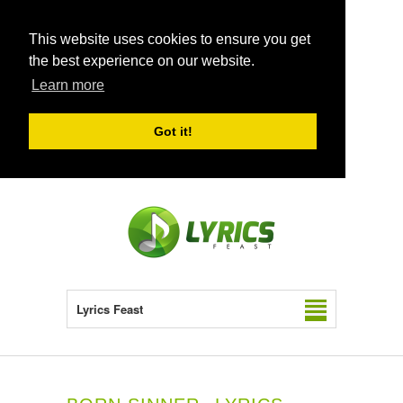
This website uses cookies to ensure you get
the best experience on our website.
Learn more
Got it!
Lyrics Feast