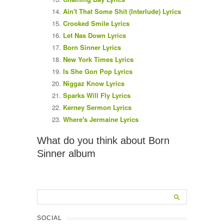
Ain't That Some Shit (Interlude) Lyrics
Crooked Smile Lyrics
Let Nas Down Lyrics
Born Sinner Lyrics
New York Times Lyrics
Is She Gon Pop Lyrics
Niggaz Know Lyrics
Sparks Will Fly Lyrics
Kerney Sermon Lyrics
Where's Jermaine Lyrics
What do you think about Born
Sinner album
SOCIAL