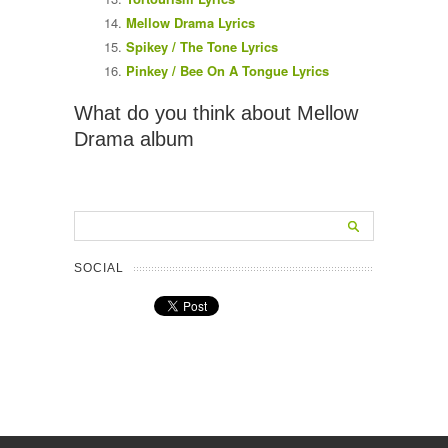
Mellow Drama Lyrics
Spikey / The Tone Lyrics
Pinkey / Bee On A Tongue Lyrics
What do you think about Mellow
Drama album
SOCIAL