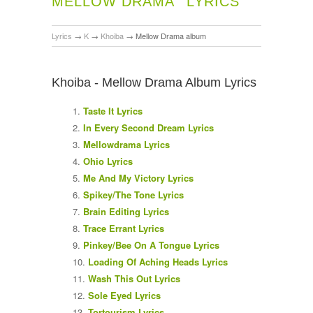
MELLOW DRAMA
LYRICS
Lyrics
→
K
→
Khoiba
→
Mellow Drama album
Khoiba - Mellow Drama Album Lyrics
Taste It Lyrics
In Every Second Dream Lyrics
Mellowdrama Lyrics
Ohio Lyrics
Me And My Victory Lyrics
Spikey/The Tone Lyrics
Brain Editing Lyrics
Trace Errant Lyrics
Pinkey/Bee On A Tongue Lyrics
Loading Of Aching Heads Lyrics
Wash This Out Lyrics
Sole Eyed Lyrics
Tortourism Lyrics