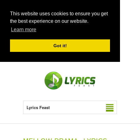
This website uses cookies to ensure you get
the best experience on our website.
Learn more
Got it!
Lyrics Feast