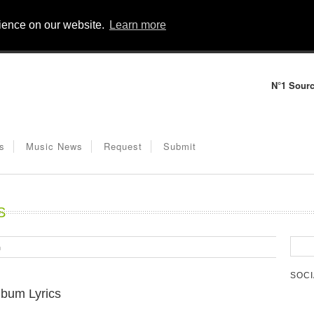
rience on our website.
Learn more
N°1 Sourc
s
Music News
Request
Submit
S
m
SOCI
lbum Lyrics