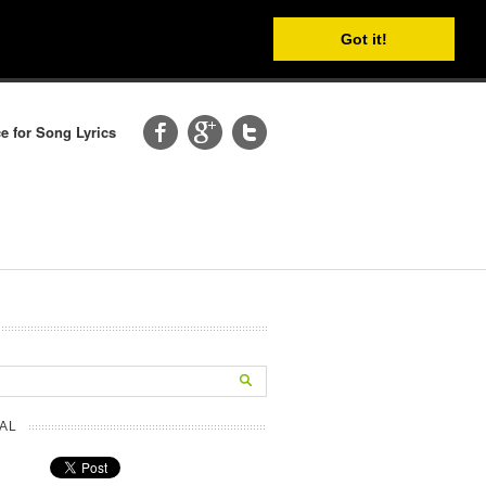
Got it!
e for Song Lyrics
AL