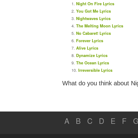
Night On Fire Lyrics
You Got Me Lyrics
Nightwaves Lyrics
The Melting Moon Lyrics
No Cabaret! Lyrics
Forever Lyrics
Alive Lyrics
Dynamize Lyrics
The Ocean Lyrics
Irreversible Lyrics
What do you think about Ni
A
B
C
D
E
F