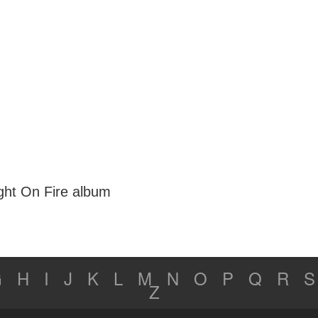
ght On Fire album
G
H
I
J
K
L
M
N
O
P
Q
R
S
Z