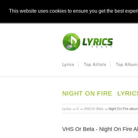
This website uses cookies to ensure you get the best expe
Lyrics
Top Artists
Top Album
NIGHT ON FIRE
LYRIC
Lyrics
→
V
→
VHS Or Beta
→
Night On Fire albu
VHS Or Beta - Night On Fire A