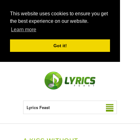
This website uses cookies to ensure you get
the best experience on our website.
Learn more
Got it!
Lyrics Feast