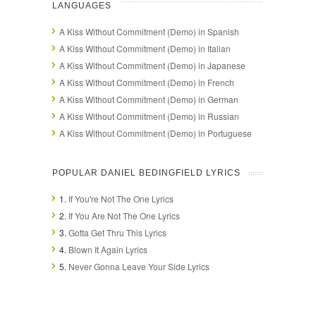
LANGUAGES
A Kiss Without Commitment (Demo) in Spanish
A Kiss Without Commitment (Demo) in Italian
A Kiss Without Commitment (Demo) in Japanese
A Kiss Without Commitment (Demo) in French
A Kiss Without Commitment (Demo) in German
A Kiss Without Commitment (Demo) in Russian
A Kiss Without Commitment (Demo) in Portuguese
POPULAR DANIEL BEDINGFIELD LYRICS
1.
If You're Not The One Lyrics
2.
If You Are Not The One Lyrics
3.
Gotta Get Thru This Lyrics
4.
Blown It Again Lyrics
5.
Never Gonna Leave Your Side Lyrics