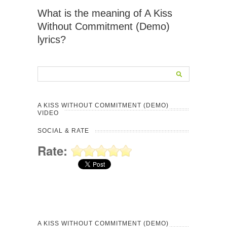
What is the meaning of A Kiss
Without Commitment (Demo)
lyrics?
A KISS WITHOUT COMMITMENT (DEMO)
VIDEO
SOCIAL & RATE
Rate:
A KISS WITHOUT COMMITMENT (DEMO)