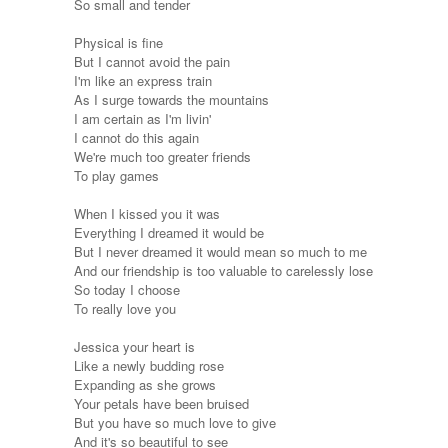
So small and tender
Physical is fine
But I cannot avoid the pain
I'm like an express train
As I surge towards the mountains
I am certain as I'm livin'
I cannot do this again
We're much too greater friends
To play games
When I kissed you it was
Everything I dreamed it would be
But I never dreamed it would mean so much to me
And our friendship is too valuable to carelessly lose
So today I choose
To really love you
Jessica your heart is
Like a newly budding rose
Expanding as she grows
Your petals have been bruised
But you have so much love to give
And it's so beautiful to see