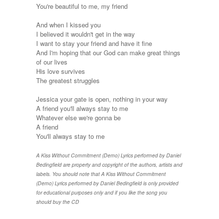
You're beautiful to me, my friend
And when I kissed you
I believed it wouldn't get in the way
I want to stay your friend and have it fine
And I'm hoping that our God can make great things
of our lives
His love survives
The greatest struggles
Jessica your gate is open, nothing in your way
A friend you'll always stay to me
Whatever else we're gonna be
A friend
You'll always stay to me
A Kiss Without Commitment (Demo) Lyrics performed by Daniel
Bedingfield are property and copyright of the authors, artists and
labels. You should note that A Kiss Without Commitment
(Demo) Lyrics performed by Daniel Bedingfield is only provided
for educational purposes only and if you like the song you
should buy the CD