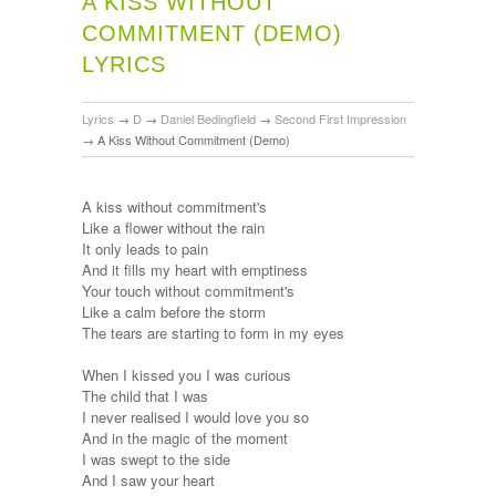
A KISS WITHOUT
COMMITMENT (DEMO)
LYRICS
Lyrics
→
D
→
Daniel Bedingfield
→
Second First Impression
→
A Kiss Without Commitment (Demo)
A kiss without commitment's
Like a flower without the rain
It only leads to pain
And it fills my heart with emptiness
Your touch without commitment's
Like a calm before the storm
The tears are starting to form in my eyes
When I kissed you I was curious
The child that I was
I never realised I would love you so
And in the magic of the moment
I was swept to the side
And I saw your heart