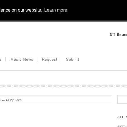
rience on our website.
Learn more
N°1 Sourc
s
Music News
Request
Submit
s
→
All My Love
ALL 