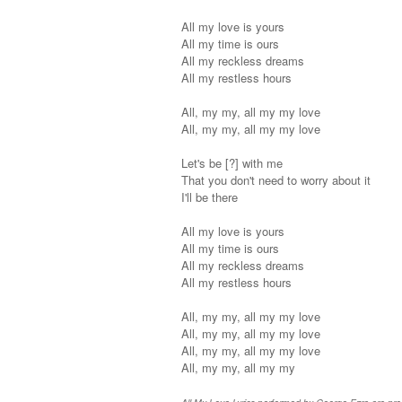
All my love is yours
All my time is ours
All my reckless dreams
All my restless hours
All, my my, all my my love
All, my my, all my my love
Let's be [?] with me
That you don't need to worry about it
I'll be there
All my love is yours
All my time is ours
All my reckless dreams
All my restless hours
All, my my, all my my love
All, my my, all my my love
All, my my, all my my love
All, my my, all my my