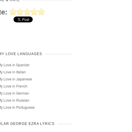
AL & RATE
te:
MY LOVE LANGUAGES
My Love in Spanish
My Love in Italian
My Love in Japanese
My Love in French
My Love in German
My Love in Russian
My Love in Portuguese
LAR GEORGE EZRA LYRICS