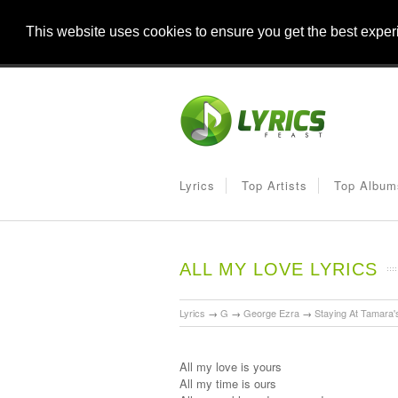
This website uses cookies to ensure you get the best expe
Lyrics
Top Artists
Top Album
ALL MY LOVE LYRICS
Lyrics
→
G
→
George Ezra
→
Staying At Tamara'
All my love is yours
All my time is ours