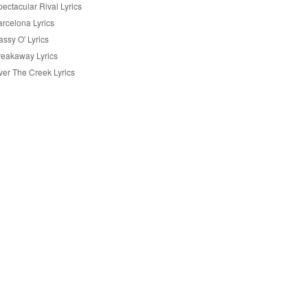
ectacular Rival Lyrics
arcelona Lyrics
ssy O' Lyrics
reakaway Lyrics
ver The Creek Lyrics