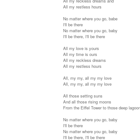
All my reckless dreams and
All my restless hours
No matter where you go, babe
I'll be there
No matter where you go, baby
I'll be there, I'll be there
All my love is yours
All my time is ours
All my reckless dreams
All my restless hours
All, my my, all my my love
All, my my, all my my love
All those setting suns
And all those rising moons
From the Eiffel Tower to those deep lagoo
No matter where you go, baby
I'll be there
No matter where you go, baby
I'll be there, I'll be there