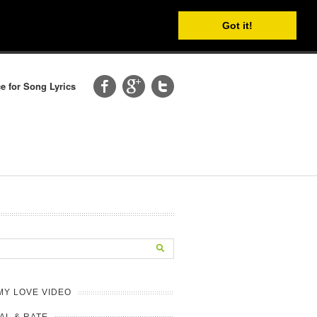
Got it!
e for Song Lyrics
MY LOVE VIDEO