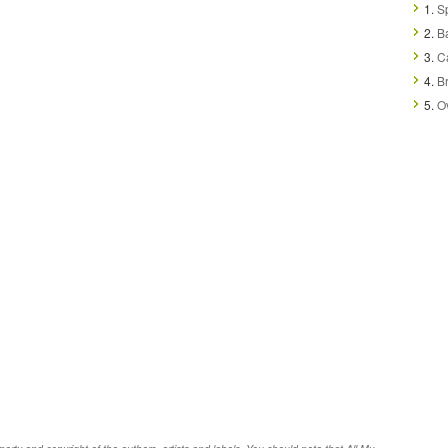
1.
Sp
2.
B
3.
Ca
4.
B
5.
O