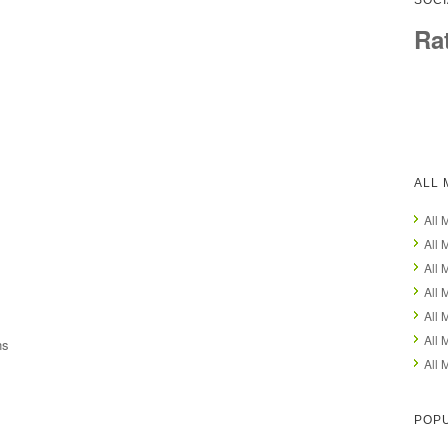
SOCI
Ra
ALL 
All 
All 
All 
All 
All 
All 
ns
All 
POPU