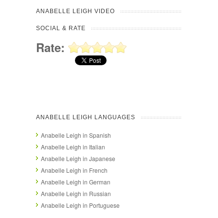
ANABELLE LEIGH VIDEO
SOCIAL & RATE
Rate:
ANABELLE LEIGH LANGUAGES
Anabelle Leigh in Spanish
Anabelle Leigh in Italian
Anabelle Leigh in Japanese
Anabelle Leigh in French
Anabelle Leigh in German
Anabelle Leigh in Russian
Anabelle Leigh in Portuguese