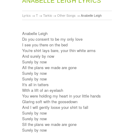
ANABELLE LEIGH LYRICS
Lyrics
→
T
→
Tarkio
→
Other Songs
→
Anabelle Leigh
Anabelle Leigh
Do you consent to be my only love
I see you there on the bed
You're shirt lays bare, your thin white arms
And surely by now
Surely by now
All the plans we made are gone
Surely by now
Surely by now
It's all in tatters
With a lift of an eyelash
You were holding my heart in your little hands
Glaring soft with the goosedown
And I will gently loose your shirt to fall
Surely by now
Surely by now
Sll the plans we made are gone
Surely by now