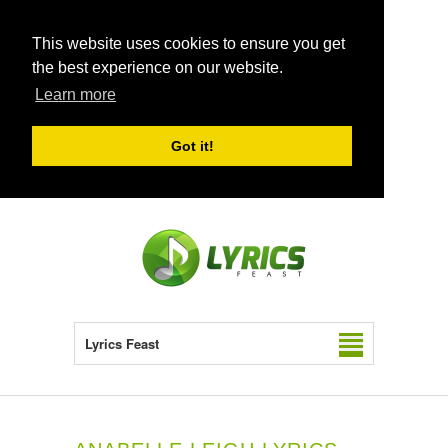
This website uses cookies to ensure you get
the best experience on our website.
Learn more
Got it!
Lyrics Feast