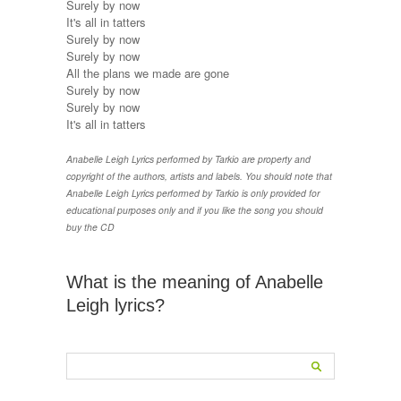
Surely by now
It's all in tatters
Surely by now
Surely by now
All the plans we made are gone
Surely by now
Surely by now
It's all in tatters
Anabelle Leigh Lyrics performed by Tarkio are property and
copyright of the authors, artists and labels. You should note that
Anabelle Leigh Lyrics performed by Tarkio is only provided for
educational purposes only and if you like the song you should
buy the CD
What is the meaning of Anabelle
Leigh lyrics?