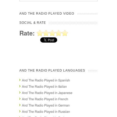
AND THE RADIO PLAYED VIDEO
SOCIAL & RATE
Rate:
AND THE RADIO PLAYED LANGUAGES
And The Radio Played in Spanish
And The Radio Played in Italian
And The Radio Played in Japanese
And The Radio Played in French
And The Radio Played in German
And The Radio Played in Russian