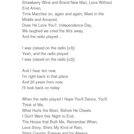
Strawberry Wine and Brand New Man, Love Without
End Amen,
Time Marches on, again and again, Meet in the
Middle and Amazed,
Does He Love You?, Independence Day,
We laughed we cried the 90's away,
And the radio played...
I was (raised on the radio [x3])
Yeah, and the radio played
I was (raised on the radio [x3])
And I hear 'em now,
I'm right back in that place
And 20 years from now,
I'll look back on today
When the radio played I Hope You'll Dance, You'll
Think of Me,
What Hurts the Most, Before He Cheats
I Don't Want this Night to End,
The House that Built Me, Remember When,
Love Story, She's My Kind of Rain,
She's Country Forever and for Always,