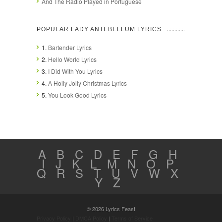
And The Radio Played in Portuguese
POPULAR LADY ANTEBELLUM LYRICS
1.
Bartender Lyrics
2.
Hello World Lyrics
3.
I Did With You Lyrics
4.
A Holly Jolly Christmas Lyrics
5.
You Look Good Lyrics
A
B
C
D
E
F
G
H
I
J
K
L
M
N
O
P
Q
R
S
T
U
V
W
X
Y
Z
© 2026 Lyrics Feast
Privacy Policy
|
DMCA Policy
|
Terms of Service