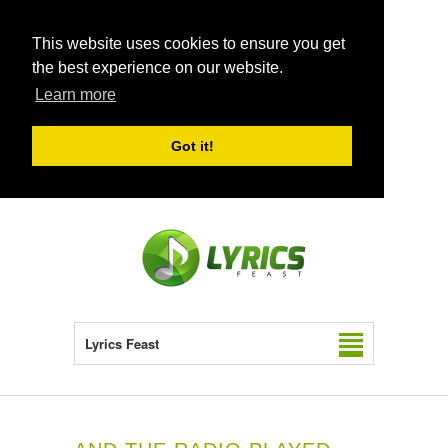
This website uses cookies to ensure you get
the best experience on our website.
Learn more
Got it!
Lyrics Feast