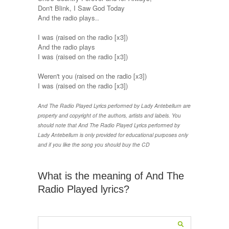
Don't Blink, I Saw God Today
And the radio plays..
I was (raised on the radio [x3])
And the radio plays
I was (raised on the radio [x3])
Weren't you (raised on the radio [x3])
I was (raised on the radio [x3])
And The Radio Played Lyrics performed by Lady Antebellum are
property and copyright of the authors, artists and labels. You
should note that And The Radio Played Lyrics performed by
Lady Antebellum is only provided for educational purposes only
and if you like the song you should buy the CD
What is the meaning of And The
Radio Played lyrics?