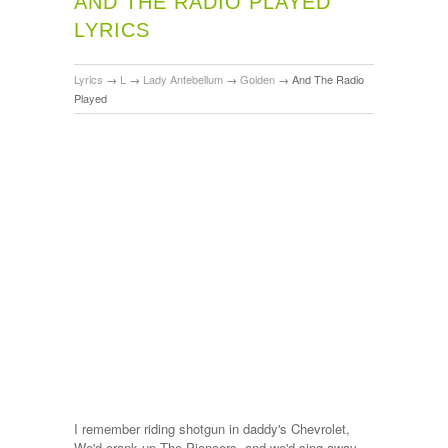
AND THE RADIO PLAYED
LYRICS
Lyrics
→
L
→
Lady Antebellum
→
Golden
→
And The Radio
Played
I remember riding shotgun in daddy's Chevrolet,
We'd crank up The Pioneers, and we'd sing away,