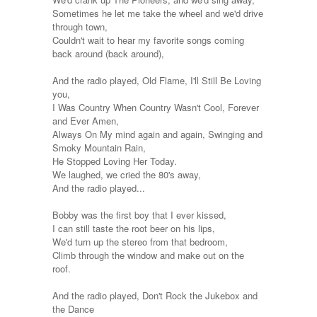
Sometimes he let me take the wheel and we'd drive
through town,
Couldn't wait to hear my favorite songs coming
back around (back around),
And the radio played, Old Flame, I'll Still Be Loving
you,
I Was Country When Country Wasn't Cool, Forever
and Ever Amen,
Always On My mind again and again, Swinging and
Smoky Mountain Rain,
He Stopped Loving Her Today.
We laughed, we cried the 80's away,
And the radio played...
Bobby was the first boy that I ever kissed,
I can still taste the root beer on his lips,
We'd turn up the stereo from that bedroom,
Climb through the window and make out on the
roof.
And the radio played, Don't Rock the Jukebox and
the Dance