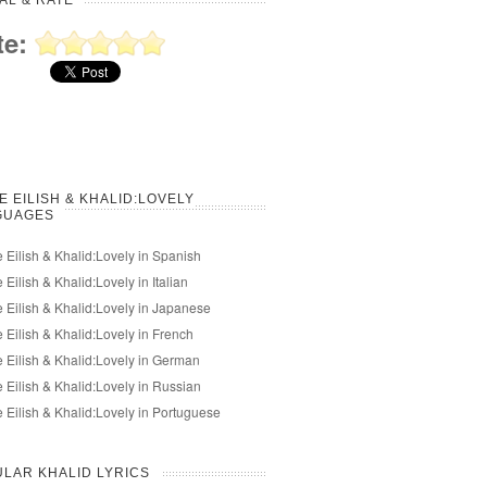
AL & RATE
te:
IE EILISH & KHALID:LOVELY
GUAGES
ie Eilish & Khalid:Lovely in Spanish
ie Eilish & Khalid:Lovely in Italian
ie Eilish & Khalid:Lovely in Japanese
ie Eilish & Khalid:Lovely in French
ie Eilish & Khalid:Lovely in German
ie Eilish & Khalid:Lovely in Russian
ie Eilish & Khalid:Lovely in Portuguese
LAR KHALID LYRICS