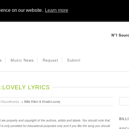
rience on our website.
Learn more
N°1 Sourc
s
Music News
Request
Submit
D:LOVELY LYRICS
d Soundtracks
→
Billie Eilish & Khalid:Lovely
BILL
id are property and copyright of the authors, artists and labels. You should note that
id is only provided for educational purposes only and if you like the song you should