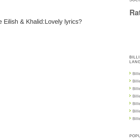
SOCI
Ra
 Eilish & Khalid:Lovely lyrics?
BILL
LAN
Bill
Bill
Bill
Bill
Bill
Bill
Bill
POPU