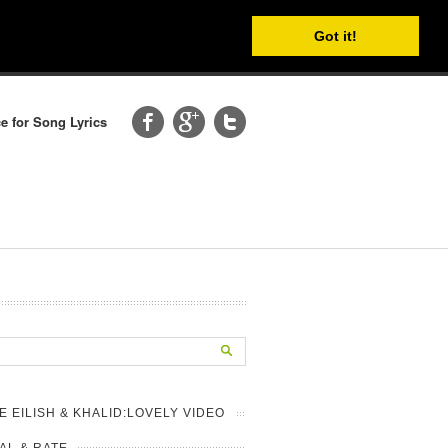
Got it!
e for Song Lyrics
IE EILISH & KHALID:LOVELY VIDEO