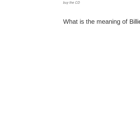
buy the CD
What is the meaning of Billie