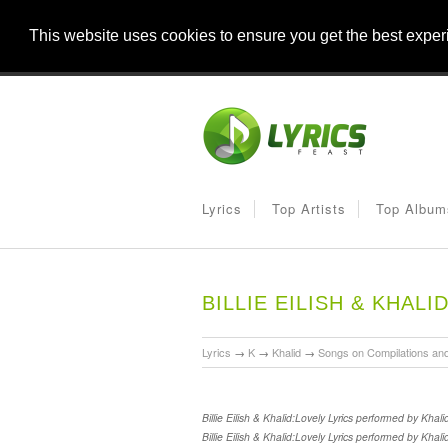
This website uses cookies to ensure you get the best expe
Lyrics
Top Artists
Top Album
BILLIE EILISH & KHALI
Lyrics
→
K
→
Khalid
→
Songs on Compilations an
Billie Eilish & Khalid:Lovely Lyrics performed by Khal
Billie Eilish & Khalid:Lovely Lyrics performed by Khal