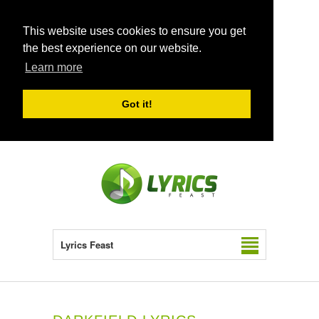
This website uses cookies to ensure you get
the best experience on our website.
Learn more
Got it!
Lyrics Feast