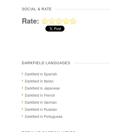
SOCIAL & RATE
Rate:
DARKFIELD LANGUAGES
Darkfield in Spanish
Darkfield in Italian
Darkfield in Japanese
Darkfield in French
Darkfield in German
Darkfield in Russian
Darkfield in Portuguese