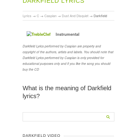
DARKFIELD LYRICS
Lyrics
→
C
→
Caspian
→
Dust And Disquiet
→
Darkfield
Instrumental
Darkfield Lyrics performed by Caspian are property and
copyright of the authors, artists and labels. You should note that
Darkfield Lyrics performed by Caspian is only provided for
educational purposes only and if you like the song you should
buy the CD
What is the meaning of Darkfield
lyrics?
DARKFIELD VIDEO