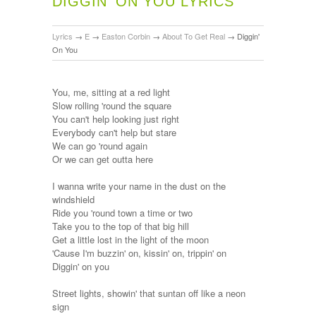
DIGGIN' ON YOU LYRICS
Lyrics
→
E
→
Easton Corbin
→
About To Get Real
→
Diggin'
On You
You, me, sitting at a red light
Slow rolling 'round the square
You can't help looking just right
Everybody can't help but stare
We can go 'round again
Or we can get outta here
I wanna write your name in the dust on the
windshield
Ride you 'round town a time or two
Take you to the top of that big hill
Get a little lost in the light of the moon
'Cause I'm buzzin' on, kissin' on, trippin' on
Diggin' on you
Street lights, showin' that suntan off like a neon
sign