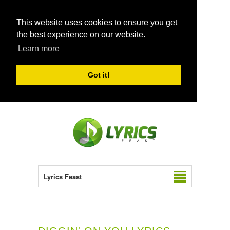
This website uses cookies to ensure you get
the best experience on our website.
Learn more
Got it!
Lyrics Feast