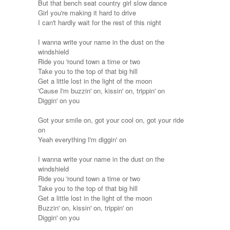
But that bench seat country girl slow dance
Girl you're making it hard to drive
I can't hardly wait for the rest of this night
I wanna write your name in the dust on the
windshield
Ride you 'round town a time or two
Take you to the top of that big hill
Get a little lost in the light of the moon
'Cause I'm buzzin' on, kissin' on, trippin' on
Diggin' on you
Got your smile on, got your cool on, got your ride
on
Yeah everything I'm diggin' on
I wanna write your name in the dust on the
windshield
Ride you 'round town a time or two
Take you to the top of that big hill
Get a little lost in the light of the moon
Buzzin' on, kissin' on, trippin' on
Diggin' on you