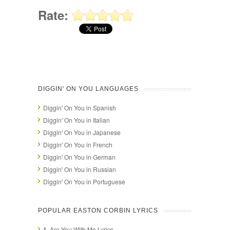
Rate:
DIGGIN' ON YOU LANGUAGES
Diggin' On You in Spanish
Diggin' On You in Italian
Diggin' On You in Japanese
Diggin' On You in French
Diggin' On You in German
Diggin' On You in Russian
Diggin' On You in Portuguese
POPULAR EASTON CORBIN LYRICS
1.
Are You With Me Lyrics