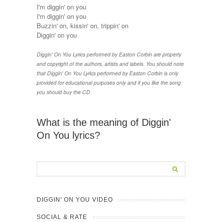
I'm diggin' on you
I'm diggin' on you
Buzzin' on, kissin' on, trippin' on
Diggin' on you
Diggin' On You Lyrics performed by Easton Corbin are property
and copyright of the authors, artists and labels. You should note
that Diggin' On You Lyrics performed by Easton Corbin is only
provided for educational purposes only and if you like the song
you should buy the CD
What is the meaning of Diggin'
On You lyrics?
DIGGIN' ON YOU VIDEO
SOCIAL & RATE