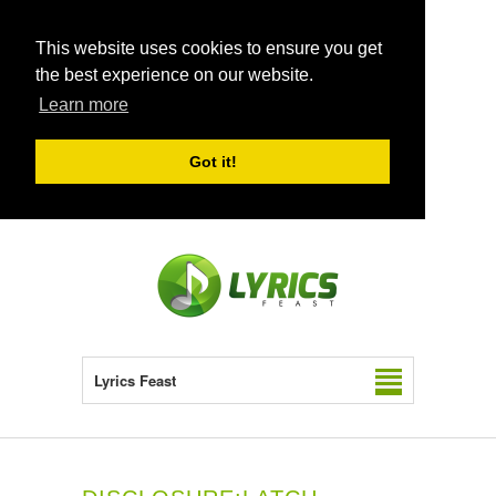
This website uses cookies to ensure you get
the best experience on our website.
Learn more
Got it!
Lyrics Feast