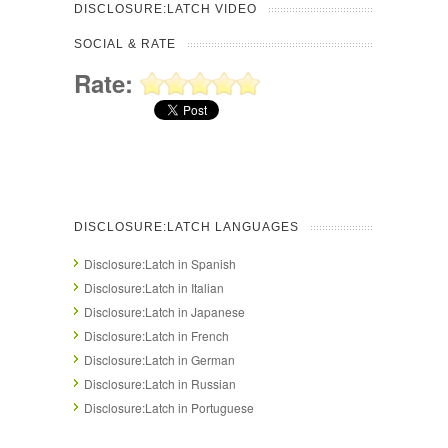
DISCLOSURE:LATCH VIDEO
SOCIAL & RATE
Rate:
DISCLOSURE:LATCH LANGUAGES
Disclosure:Latch in Spanish
Disclosure:Latch in Italian
Disclosure:Latch in Japanese
Disclosure:Latch in French
Disclosure:Latch in German
Disclosure:Latch in Russian
Disclosure:Latch in Portuguese