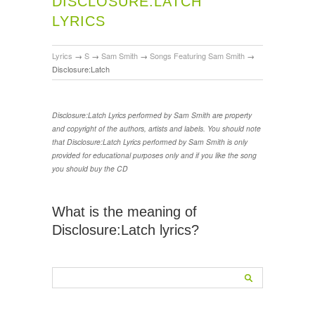
DISCLOSURE:LATCH
LYRICS
Lyrics
→
S
→
Sam Smith
→
Songs Featuring Sam Smith
→
Disclosure:Latch
Disclosure:Latch Lyrics performed by Sam Smith are property
and copyright of the authors, artists and labels. You should note
that Disclosure:Latch Lyrics performed by Sam Smith is only
provided for educational purposes only and if you like the song
you should buy the CD
What is the meaning of
Disclosure:Latch lyrics?