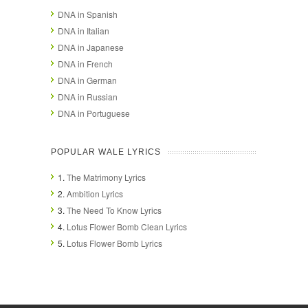
DNA in Spanish
DNA in Italian
DNA in Japanese
DNA in French
DNA in German
DNA in Russian
DNA in Portuguese
POPULAR WALE LYRICS
1.
The Matrimony Lyrics
2.
Ambition Lyrics
3.
The Need To Know Lyrics
4.
Lotus Flower Bomb Clean Lyrics
5.
Lotus Flower Bomb Lyrics