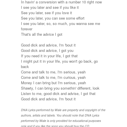
In havin' a conversion with a number 10 right now
I see you later and see if you like it
See you later, see if you love it
See you later, you can see some effort
I see you later, so, so much, you wanna see me
forever
That's all the advice I got
Good dick and advice, I'm 'bout it
Good dick and advice, I got you
If you need it in your life, I got that
I might put it in your life, you won't go back, go
back
Come and talk to me, I'm serious, yeah
Come and talk to me, I'm curious, yeah
Money I can bring but I'm serious, yeah
Shawty, I can bring you somethin' different, look
Listen to me, good dick and advise, I got that
Good dick and advice, I'm 'bout it
DNA Lyrics performed by Wale are property and copyright of the
authors, artists and labels. You should note that DNA Lyrics
performed by Wale is only provided for educational purposes
only and if you like the song you should buy the CD