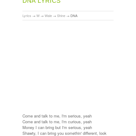
DNA LYRICS
Lyrics
→
W
→
Wale
→
Shine
→
DNA
Come and talk to me, I'm serious, yeah
Come and talk to me, I'm curious, yeah
Money I can bring but I'm serious, yeah
Shawty, I can bring you somethin' different, look