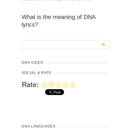
What is the meaning of DNA
lyrics?
DNA VIDEO
SOCIAL & RATE
Rate:
DNA LANGUAGES