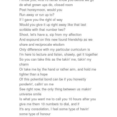
do what grown ups do, closed room
Post honeymoon, would you
Run away or run up to?
If I gave you the right of way
Would you give it up right away like that last
scribble with that number two?
Shoot, let's have a, sip from my affection
And expound on this new found friendship as we
share and reciprocate wisdom
Only difference with my particular curriculum is
I'm here to lecture and listen, shawty, get it together
So you can take this as the takin' me, takin' my
charm
Or take me by the hand or rather arm, and hold me
tighter than a hope
Of this potential bond can be if you honestly
ponderin', callin' on me
See right now, the only thing between us makin'
universe smile
Is what you want me to call you 10 hours after you
give me them 10 numbers to dial, and if
It's any consolation, I feel some type of havin'
some type of honour