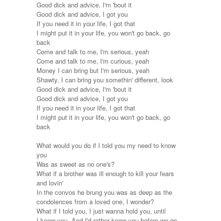
Good dick and advice, I'm 'bout it
Good dick and advice, I got you
If you need it in your life, I got that
I might put it in your life, you won't go back, go
back
Come and talk to me, I'm serious, yeah
Come and talk to me, I'm curious, yeah
Money I can bring but I'm serious, yeah
Shawty, I can bring you somethin' different, look
Good dick and advice, I'm 'bout it
Good dick and advice, I got you
If you need it in your life, I got that
I might put it in your life, you won't go back, go
back
What would you do if I told you my need to know
you
Was as sweet as no one's?
What if a brother was ill enough to kill your fears
and lovin'
In the convos he brung you was as deep as the
condolences from a loved one, I wonder?
What if I told you, I just wanna hold you, until
I know you, And I'd rather know you before we go