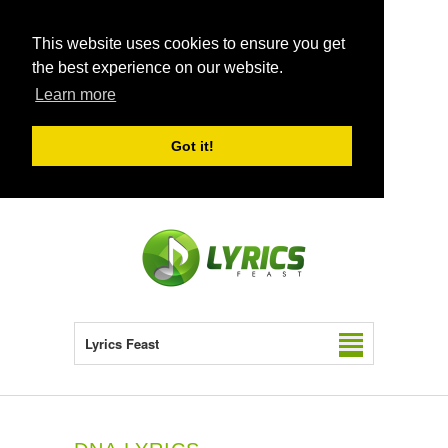
This website uses cookies to ensure you get
the best experience on our website.
Learn more
Got it!
Lyrics Feast