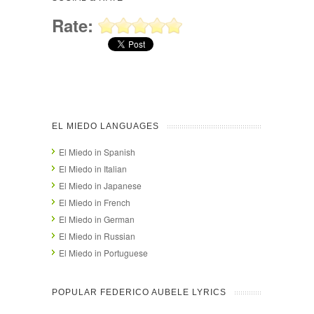
Rate:
EL MIEDO LANGUAGES
El Miedo in Spanish
El Miedo in Italian
El Miedo in Japanese
El Miedo in French
El Miedo in German
El Miedo in Russian
El Miedo in Portuguese
POPULAR FEDERICO AUBELE LYRICS