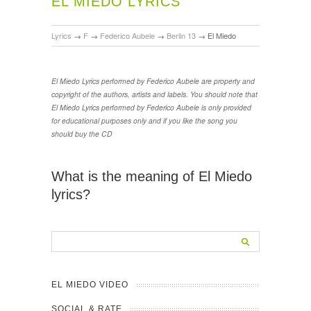
EL MIEDO LYRICS
Lyrics
→
F
→
Federico Aubele
→
Berlin 13
→
El Miedo
El Miedo Lyrics performed by Federico Aubele are property and
copyright of the authors, artists and labels. You should note that
El Miedo Lyrics performed by Federico Aubele is only provided
for educational purposes only and if you like the song you
should buy the CD
What is the meaning of El Miedo
lyrics?
EL MIEDO VIDEO
SOCIAL & RATE