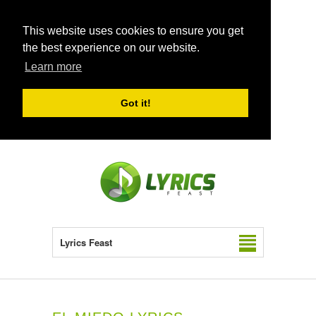
This website uses cookies to ensure you get
the best experience on our website.
Learn more
Got it!
Lyrics Feast