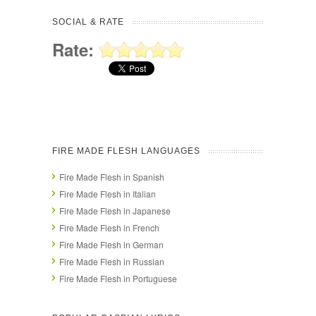
SOCIAL & RATE
Rate:
FIRE MADE FLESH LANGUAGES
Fire Made Flesh in Spanish
Fire Made Flesh in Italian
Fire Made Flesh in Japanese
Fire Made Flesh in French
Fire Made Flesh in German
Fire Made Flesh in Russian
Fire Made Flesh in Portuguese