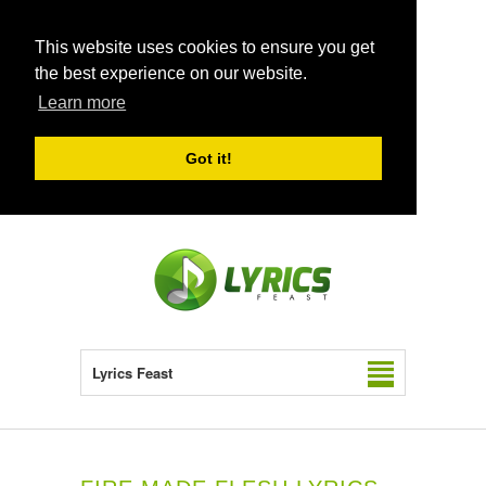
This website uses cookies to ensure you get
the best experience on our website.
Learn more
Got it!
Lyrics Feast