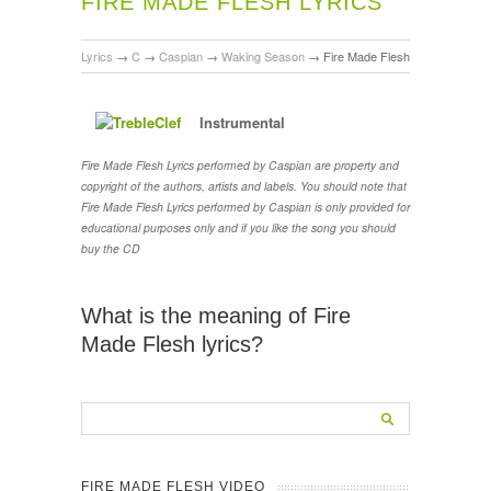
FIRE MADE FLESH LYRICS
Lyrics
→
C
→
Caspian
→
Waking Season
→
Fire Made Flesh
Instrumental
Fire Made Flesh Lyrics performed by Caspian are property and
copyright of the authors, artists and labels. You should note that
Fire Made Flesh Lyrics performed by Caspian is only provided for
educational purposes only and if you like the song you should
buy the CD
What is the meaning of Fire
Made Flesh lyrics?
FIRE MADE FLESH VIDEO