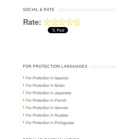
SOCIAL & RATE
Rate:
FOR PROTECTION LANGUAGES
For Protection in Spanish
For Protection in Italian
For Protection in Japanese
For Protection in French
For Protection in German
For Protection in Russian
For Protection in Portuguese