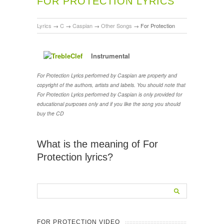
FOR PROTECTION LYRICS
Lyrics
→
C
→
Caspian
→
Other Songs
→
For Protection
Instrumental
For Protection Lyrics performed by Caspian are property and
copyright of the authors, artists and labels. You should note that
For Protection Lyrics performed by Caspian is only provided for
educational purposes only and if you like the song you should
buy the CD
What is the meaning of For
Protection lyrics?
FOR PROTECTION VIDEO