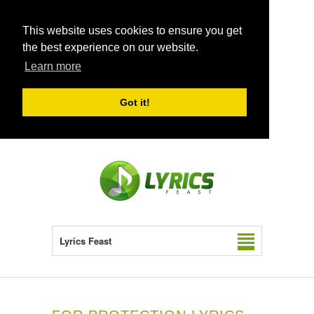
This website uses cookies to ensure you get
the best experience on our website.
Learn more
Got it!
Lyrics Feast