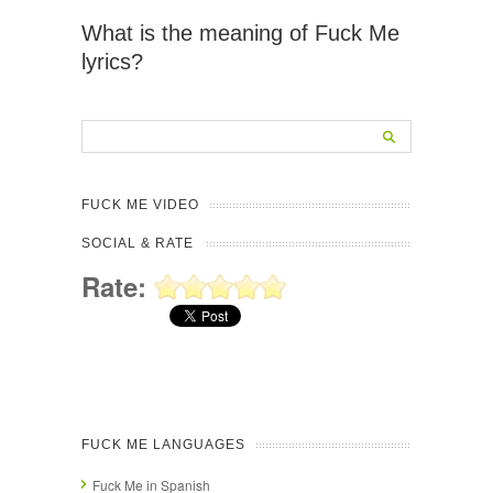
What is the meaning of Fuck Me
lyrics?
FUCK ME VIDEO
SOCIAL & RATE
Rate:
FUCK ME LANGUAGES
Fuck Me in Spanish