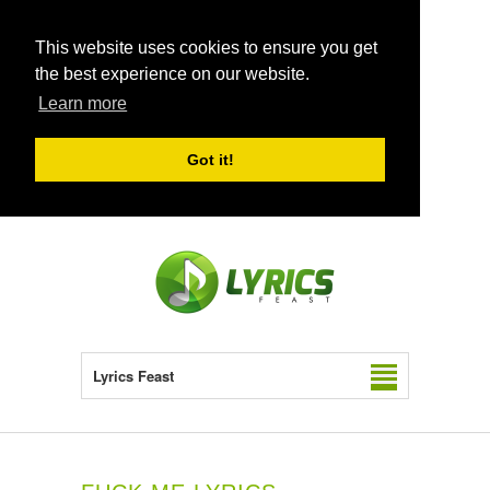
This website uses cookies to ensure you get
the best experience on our website.
Learn more
Got it!
Lyrics Feast