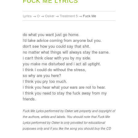
FUCK ME LYRICS
Lyrics
→
O
→
Osker
→
Treatment 5
→
Fuck Me
do what you want just go home.
i'd take advice coming from anyone but you.
don't see how you could say that shit.
no matter what things will always stay the same.
i can't think clear with you by my side.
you make me disturbed and i act all uptight.
i think i could do without the stress,
so why are you here?
i think you pry too much.
i think you hear what your ears are not to hear.
i think you need to stay the fuck away from my
friends.
Fuck Me Lyrics performed by Osker are property and copyright of
the authors, artists and labels. You should note that Fuck Me
Lyrics performed by Osker is only provided for educational
purposes only and if you like the song you should buy the CD