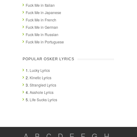
Fuck Me in Italian
Fuck Me in Japanese
Fuck Me in French
Fuck Me in German
Fuck Me in Russian
Fuck Me in Portuguese
POPULAR OSKER LYRICS
1.
Lucky Lyrics
2.
Kinetic Lyrics
3.
Strangled Lyrics
4.
Asshole Lyrics
5.
Life Sucks Lyrics
A
B
C
D
E
F
G
H