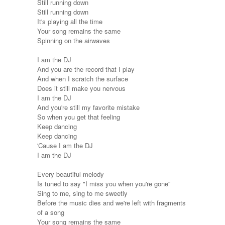
Still running down
Still running down
It's playing all the time
Your song remains the same
Spinning on the airwaves
I am the DJ
And you are the record that I play
And when I scratch the surface
Does it still make you nervous
I am the DJ
And you're still my favorite mistake
So when you get that feeling
Keep dancing
Keep dancing
'Cause I am the DJ
I am the DJ
Every beautiful melody
Is tuned to say "I miss you when you're gone"
Sing to me, sing to me sweetly
Before the music dies and we're left with fragments
of a song
Your song remains the same