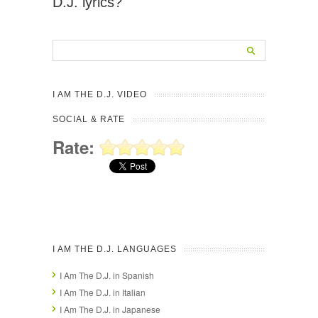
D.J. lyrics?
I AM THE D.J. VIDEO
SOCIAL & RATE
Rate:
I AM THE D.J. LANGUAGES
I Am The D.J. in Spanish
I Am The D.J. in Italian
I Am The D.J. in Japanese