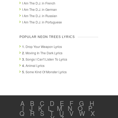
I Am The D.J. in French
I Am The D.J. in German
I Am The D.J. in Russian
I Am The D.J. in Portuguese
POPULAR NEON TREES LYRICS
1.
Drop Your Weapon Lyrics
2.
Moving In The Dark Lyrics
3.
Songs I Can't Listen To Lyrics
4.
Animal Lyrics
5.
Some Kind Of Monster Lyrics
A
B
C
D
E
F
G
H
I
J
K
L
M
N
O
P
Q
R
S
T
U
V
W
X