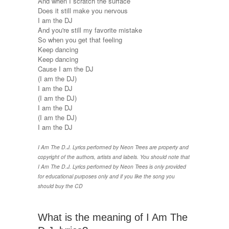
And when I scratch the surface
Does it still make you nervous
I am the DJ
And you're still my favorite mistake
So when you get that feeling
Keep dancing
Keep dancing
Cause I am the DJ
(I am the DJ)
I am the DJ
(I am the DJ)
I am the DJ
(I am the DJ)
I am the DJ
I Am The D.J. Lyrics performed by Neon Trees are property and
copyright of the authors, artists and labels. You should note that
I Am The D.J. Lyrics performed by Neon Trees is only provided
for educational purposes only and if you like the song you
should buy the CD
What is the meaning of I Am The