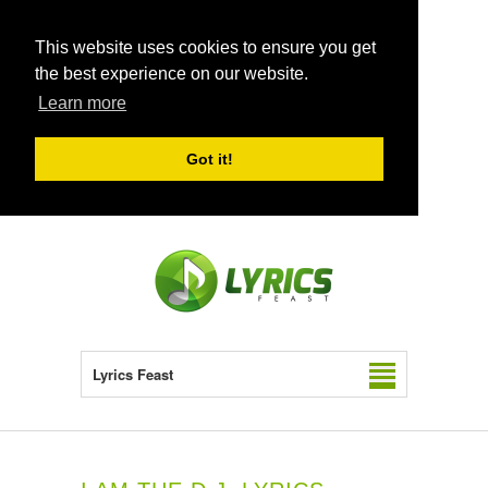
This website uses cookies to ensure you get
the best experience on our website.
Learn more
Got it!
Lyrics Feast