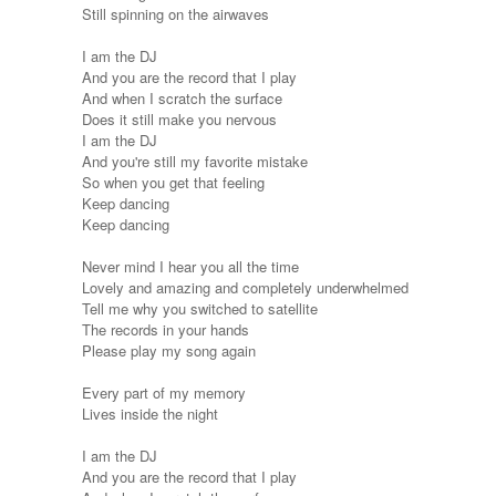
Still spinning on the airwaves
I am the DJ
And you are the record that I play
And when I scratch the surface
Does it still make you nervous
I am the DJ
And you're still my favorite mistake
So when you get that feeling
Keep dancing
Keep dancing
Never mind I hear you all the time
Lovely and amazing and completely underwhelmed
Tell me why you switched to satellite
The records in your hands
Please play my song again
Every part of my memory
Lives inside the night
I am the DJ
And you are the record that I play