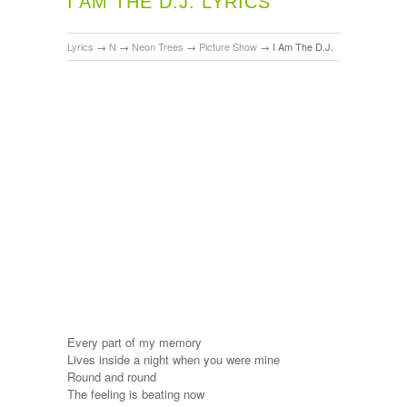
I AM THE D.J. LYRICS
Lyrics
→
N
→
Neon Trees
→
Picture Show
→
I Am The D.J.
Every part of my memory
Lives inside a night when you were mine
Round and round
The feeling is beating now