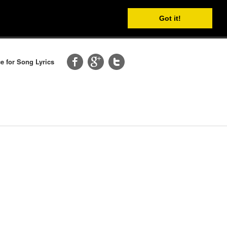
Got it!
e for Song Lyrics