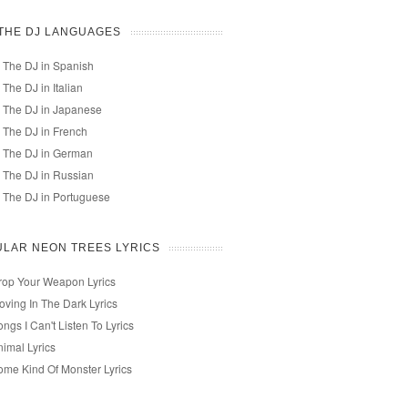
 THE DJ LANGUAGES
 The DJ in Spanish
 The DJ in Italian
 The DJ in Japanese
 The DJ in French
 The DJ in German
 The DJ in Russian
 The DJ in Portuguese
LAR NEON TREES LYRICS
rop Your Weapon Lyrics
oving In The Dark Lyrics
ngs I Can't Listen To Lyrics
nimal Lyrics
ome Kind Of Monster Lyrics