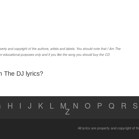
rty and copyright of the authors, artists and labels. You should note that I Am The
or educational purposes only and if you like the song you should buy the CD
m The DJ lyrics?
G
H
I
J
K
L
M
N
O
P
Q
R
S
Z
All lyrics are property and copyright of 