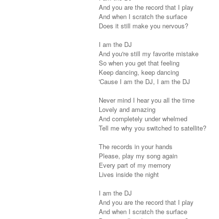
And you are the record that I play
And when I scratch the surface
Does it still make you nervous?
I am the DJ
And you're still my favorite mistake
So when you get that feeling
Keep dancing, keep dancing
'Cause I am the DJ, I am the DJ
Never mind I hear you all the time
Lovely and amazing
And completely under whelmed
Tell me why you switched to satellite?
The records in your hands
Please, play my song again
Every part of my memory
Lives inside the night
I am the DJ
And you are the record that I play
And when I scratch the surface