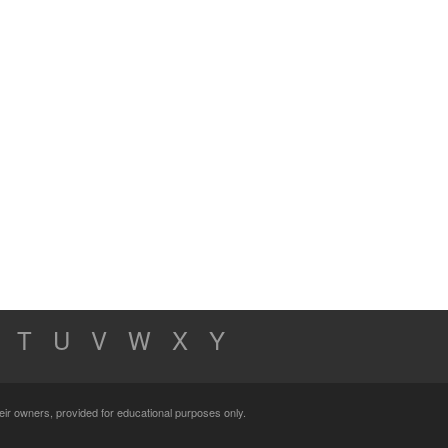
T
U
V
W
X
Y
their owners, provided for educational purposes only.