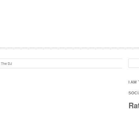
m The DJ
I AM
SOCI
Ra