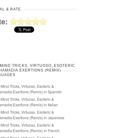
AL & RATE
te:
 MIND TRICKS, VIRTUOSO, ESOTERIC
HAMADIA:EXERTIONS (REMIX)
GUAGES
 Mind Tricks, Virtuoso, Esoteric &
madia:Exertions (Remix) in Spanish
 Mind Tricks, Virtuoso, Esoteric &
madia:Exertions (Remix) in Italian
 Mind Tricks, Virtuoso, Esoteric &
madia:Exertions (Remix) in Japanese
 Mind Tricks, Virtuoso, Esoteric &
madia:Exertions (Remix) in French
 Mind Tricks, Virtuoso, Esoteric &