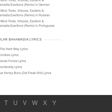
amadia:Exertions (Remix) in German
 Mind Tricks, Virtuoso, Esoteric &
madia:Exertions (Remix) in Russian
 Mind Tricks, Virtuoso, Esoteric &
madia:Exertions (Remix) in Portuguese
LAR BAHAMADIA LYRICS
 The Hard Way Lyrics
Confess Lyrics
ecial Forces Lyrics
ontaneity Lyrics
rue Honey Buns (Dat Freak Shit) Lyrics
T
U
V
W
X
Y