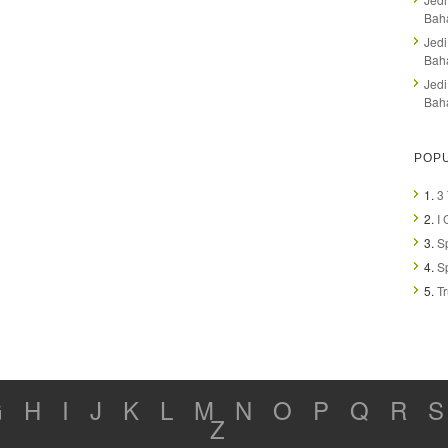
Bah
Jedi
Baha
Jedi
Baha
POPU
1.
3
2.
I 
3.
Sp
4.
Sp
5.
T
G
H
I
J
K
L
M
N
O
P
Q
R
S
Z