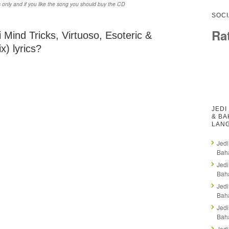
 only and if you like the song you should buy the CD
SOCI
Ra
 Mind Tricks, Virtuoso, Esoteric &
) lyrics?
JEDI
& BA
LAN
Jedi
Baha
Jedi
Baha
Jedi
Baha
Jedi
Baha
Jedi