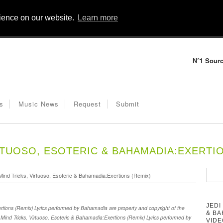
rience on our website.
Learn more
N°1 Sourc
s
Music News
Request
Submit
IRTUOSO, ESOTERIC & BAHAMADIA:EXERTIO
Mind Tricks, Virtuoso, Esoteric & Bahamadia:Exertions (Remix)
JEDI
ertions (Remix) Lyrics performed by Bahamadia are property and copyright of the
& BA
i Mind Tricks, Virtuoso, Esoteric & Bahamadia:Exertions (Remix) Lyrics performed by
VIDE