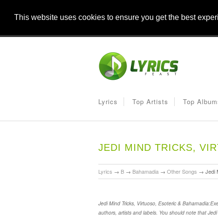
This website uses cookies to ensure you get the best expe
Lyrics
Top Artists
Top Album
JEDI MIND TRICKS, V
Lyrics
→
B
→
Bahamadia
→
Other Songs
→
Jedi 
Jedi Mind Tricks, Virtuoso, Esoteric & Bahamadia:Ex
authors, artists and labels. You should note that Jed