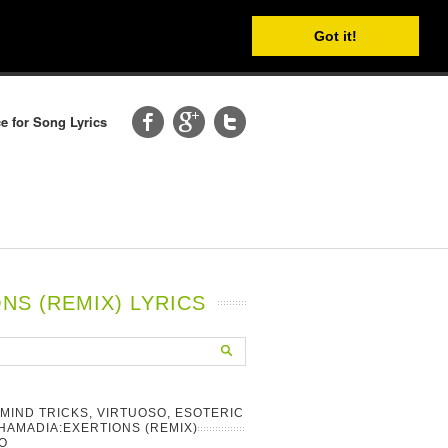
Got it!
e for Song Lyrics
NS (REMIX) LYRICS
 MIND TRICKS, VIRTUOSO, ESOTERIC
HAMADIA:EXERTIONS (REMIX)
O