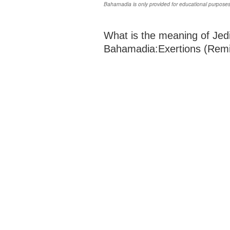
Bahamadia is only provided for educational purposes
What is the meaning of Jedi
Bahamadia:Exertions (Remix