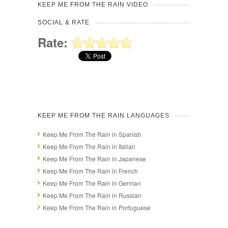
KEEP ME FROM THE RAIN VIDEO
SOCIAL & RATE
Rate:
KEEP ME FROM THE RAIN LANGUAGES
Keep Me From The Rain in Spanish
Keep Me From The Rain in Italian
Keep Me From The Rain in Japanese
Keep Me From The Rain in French
Keep Me From The Rain in German
Keep Me From The Rain in Russian
Keep Me From The Rain in Portuguese