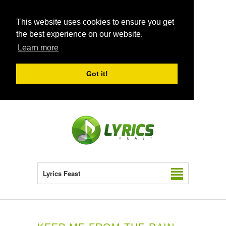
This website uses cookies to ensure you get
the best experience on our website.
Learn more
Got it!
Lyrics Feast