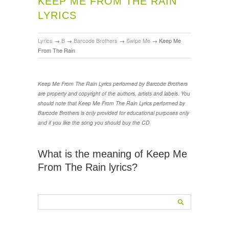
KEEP ME FROM THE RAIN
LYRICS
Lyrics
→
B
→
Barcode Brothers
→
Swipe Me
→
Keep Me
From The Rain
Keep Me From The Rain Lyrics performed by Barcode Brothers
are property and copyright of the authors, artists and labels. You
should note that Keep Me From The Rain Lyrics performed by
Barcode Brothers is only provided for educational purposes only
and if you like the song you should buy the CD
What is the meaning of Keep Me
From The Rain lyrics?