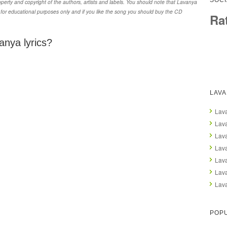
SOCI
erty and copyright of the authors, artists and labels. You should note that Lavanya
 for educational purposes only and if you like the song you should buy the CD
Ra
anya lyrics?
LAV
Lava
Lava
Lav
Lava
Lav
Lava
Lava
POPU