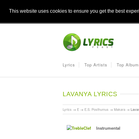
This website uses cookies to ensure you get the best expe
Lyrics
Top Artists
Top Album
LAVANYA LYRICS
Lyrics
→
E
→
E.S. Posthumus
→
Makara
→
Lava
Instrumental