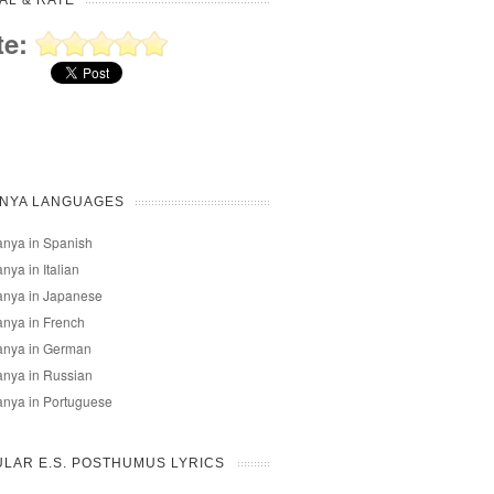
AL & RATE
te:
ANYA LANGUAGES
nya in Spanish
nya in Italian
anya in Japanese
nya in French
anya in German
nya in Russian
nya in Portuguese
LAR E.S. POSTHUMUS LYRICS