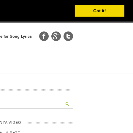
Got it!
e for Song Lyrics
NYA VIDEO