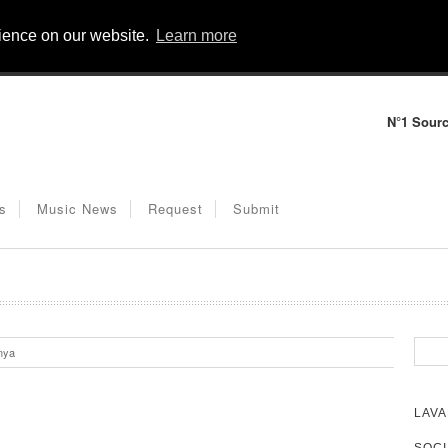
rience on our website.
Learn more
N°1 Sourc
s
Music News
Request
Submit
nya
LAVA