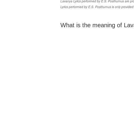
Lavanya Lyrics performed by E.S. Posthumus are prop
Lyrics performed by E.S. Posthumus is only provided
What is the meaning of Lav