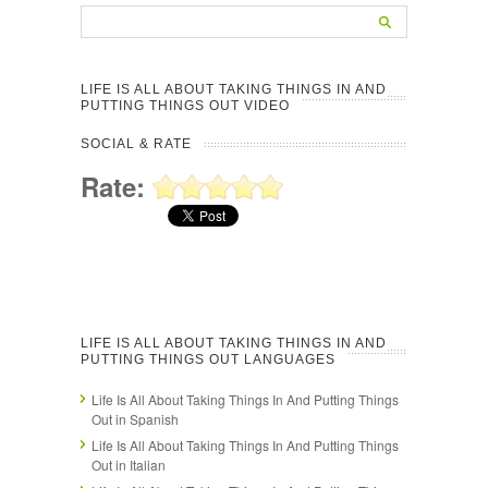
LIFE IS ALL ABOUT TAKING THINGS IN AND
PUTTING THINGS OUT VIDEO
SOCIAL & RATE
Rate:
LIFE IS ALL ABOUT TAKING THINGS IN AND
PUTTING THINGS OUT LANGUAGES
Life Is All About Taking Things In And Putting Things
Out in Spanish
Life Is All About Taking Things In And Putting Things
Out in Italian