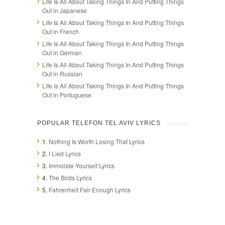
Life Is All About Taking Things In And Putting Things
Out in Japanese
Life Is All About Taking Things In And Putting Things
Out in French
Life Is All About Taking Things In And Putting Things
Out in German
Life Is All About Taking Things In And Putting Things
Out in Russian
Life Is All About Taking Things In And Putting Things
Out in Portuguese
POPULAR TELEFON TEL AVIV LYRICS
1.
Nothing Is Worth Losing That Lyrics
2.
I Lied Lyrics
3.
Immolate Yourself Lyrics
4.
The Birds Lyrics
5.
Fahrenheit Fair Enough Lyrics