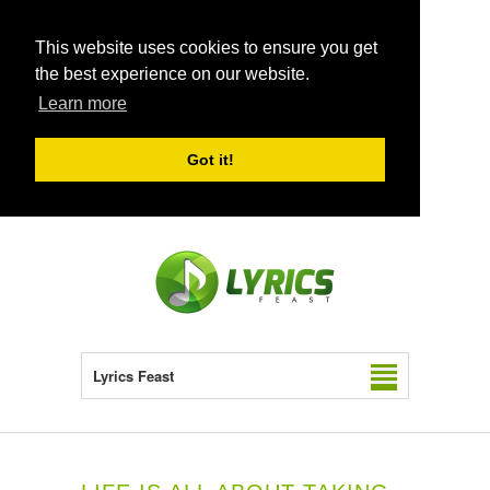
This website uses cookies to ensure you get
the best experience on our website.
Learn more
Got it!
Lyrics Feast