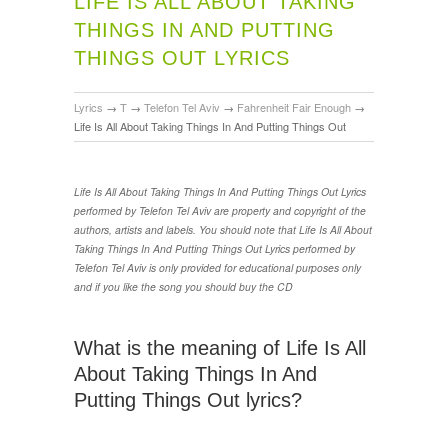
LIFE IS ALL ABOUT TAKING
THINGS IN AND PUTTING
THINGS OUT LYRICS
Lyrics
→
T
→
Telefon Tel Aviv
→
Fahrenheit Fair Enough
→
Life Is All About Taking Things In And Putting Things Out
Life Is All About Taking Things In And Putting Things Out Lyrics
performed by Telefon Tel Aviv are property and copyright of the
authors, artists and labels. You should note that Life Is All About
Taking Things In And Putting Things Out Lyrics performed by
Telefon Tel Aviv is only provided for educational purposes only
and if you like the song you should buy the CD
What is the meaning of Life Is All
About Taking Things In And
Putting Things Out lyrics?