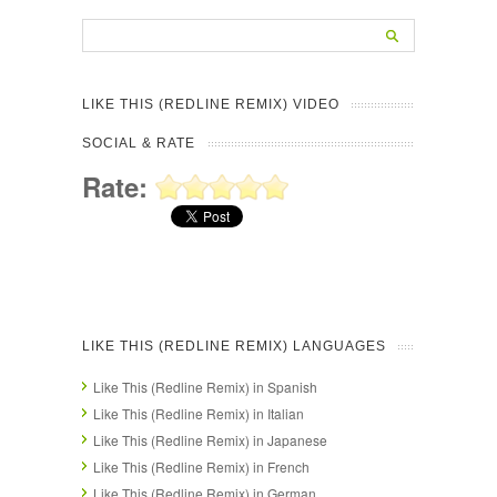
LIKE THIS (REDLINE REMIX) VIDEO
SOCIAL & RATE
Rate:
LIKE THIS (REDLINE REMIX) LANGUAGES
Like This (Redline Remix) in Spanish
Like This (Redline Remix) in Italian
Like This (Redline Remix) in Japanese
Like This (Redline Remix) in French
Like This (Redline Remix) in German