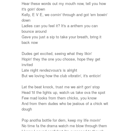
Hear these words out my mouth now, tell you how
it's goin' down
Kelly, E V E, we comin' through and got 'em bowin'
down
Ladies can you feel it? It's a anthem you can
bounce around
Gave you just a sip to take your breath, bring it
back now
Dudes get excited, seeing what they likin'
Hopin' they the one you choose, hope they get
invited
Late night rendezvous's is alright
But we loving how the club vibratin', it's enticin'
Let the beat knock, trust me we ain't gon' stop
Head 'til the lights up, watch us take ova the spot
Few mad looks from them chicks, you know
And from them dudes who be jealous of a chick wit
dough
Pop anotha bottle for dem, keep my life movin'
No time fa the drama watch me blow through them