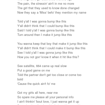
The pain, the stressin' ain't in me no more
The girl that they used to know done changed
Now they say a 'Miss' befo' they mention my name
Told y'all I was gonna bump like this
Y'all didn't think that I could bump like this
Said I told y'all I was gonna bump like this
Turn around then I make it jump like this
You wanna keep that boy that make it jump like this
Y'all didn't think that I could make it bump like this
See I told y'all I was gonna jump like this
How you not gon' know it when it hit like this?
See satellite, 664 came up real slow
Put a good game on me
Told the partner don't get too close or come too
bold
'Cause the quick ain't fo' me
Got my girls all here, near me
So spare me please all your personal info
I ain't thinkin' 'bout love, I just wanna get it up