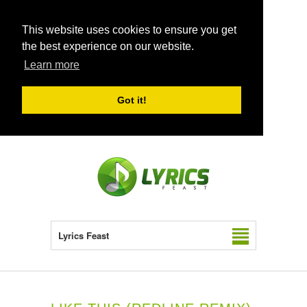
This website uses cookies to ensure you get
the best experience on our website.
Learn more
Got it!
Lyrics Feast