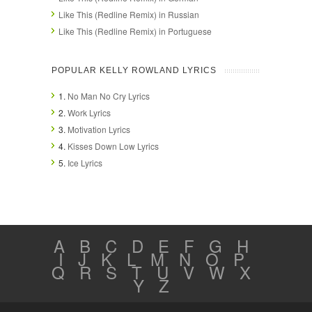
Like This (Redline Remix) in Russian
Like This (Redline Remix) in Portuguese
POPULAR KELLY ROWLAND LYRICS
1.
No Man No Cry Lyrics
2.
Work Lyrics
3.
Motivation Lyrics
4.
Kisses Down Low Lyrics
5.
Ice Lyrics
A
B
C
D
E
F
G
H
I
J
K
L
M
N
O
P
Q
R
S
T
U
V
W
X
Y
Z