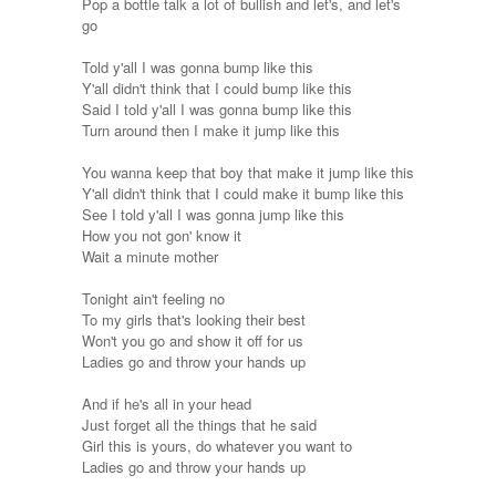
Pop a bottle talk a lot of bullish and let's, and let's
go
Told y'all I was gonna bump like this
Y'all didn't think that I could bump like this
Said I told y'all I was gonna bump like this
Turn around then I make it jump like this
You wanna keep that boy that make it jump like this
Y'all didn't think that I could make it bump like this
See I told y'all I was gonna jump like this
How you not gon' know it
Wait a minute mother
Tonight ain't feeling no
To my girls that's looking their best
Won't you go and show it off for us
Ladies go and throw your hands up
And if he's all in your head
Just forget all the things that he said
Girl this is yours, do whatever you want to
Ladies go and throw your hands up