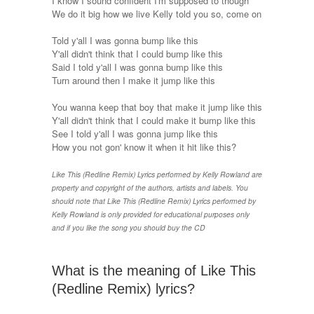
I know I sound confident I'm supposed to though
We do it big how we live Kelly told you so, come on
Told y'all I was gonna bump like this
Y'all didn't think that I could bump like this
Said I told y'all I was gonna bump like this
Turn around then I make it jump like this
You wanna keep that boy that make it jump like this
Y'all didn't think that I could make it bump like this
See I told y'all I was gonna jump like this
How you not gon' know it when it hit like this?
Like This (Redline Remix) Lyrics performed by Kelly Rowland are
property and copyright of the authors, artists and labels. You
should note that Like This (Redline Remix) Lyrics performed by
Kelly Rowland is only provided for educational purposes only
and if you like the song you should buy the CD
What is the meaning of Like This
(Redline Remix) lyrics?