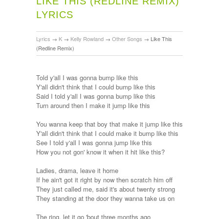
LIKE THIS (REDLINE REMIX)
LYRICS
Lyrics
→
K
→
Kelly Rowland
→
Other Songs
→
Like This
(Redline Remix)
Told y'all I was gonna bump like this
Y'all didn't think that I could bump like this
Said I told y'all I was gonna bump like this
Turn around then I make it jump like this
You wanna keep that boy that make it jump like this
Y'all didn't think that I could make it bump like this
See I told y'all I was gonna jump like this
How you not gon' know it when it hit like this?
Ladies, drama, leave it home
If he ain't got it right by now then scratch him off
They just called me, said it's about twenty strong
They standing at the door they wanna take us on
The ring, let it go 'bout three months ago