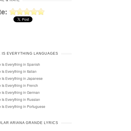
AL & RATE
te:
 IS EVERYTHING LANGUAGES
 Is Everything in Spanish
 Is Everything in Italian
 Is Everything in Japanese
 Is Everything in French
 Is Everything in German
 Is Everything in Russian
 Is Everything in Portuguese
LAR ARIANA GRANDE LYRICS