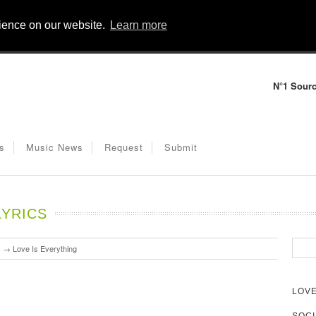
rience on our website.
Learn more
N°1 Sourc
s
Music News
Request
Submit
LYRICS
s
→
Love Is Everything
LOVE