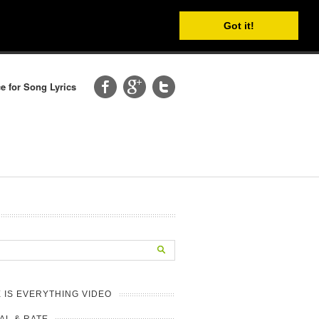
Got it!
e for Song Lyrics
 IS EVERYTHING VIDEO