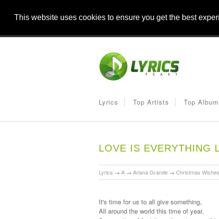
This website uses cookies to ensure you get the best expe
Lyrics
Top Artists
Top Album
LOVE IS EVERYTHING 
Lyrics
→
A
→
Ariana Grande
→
Christmas Wishe
It's time for us to all give something,
All around the world this time of year,