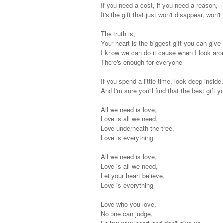
If you need a cost, if you need a reason,
It's the gift that just won't disappear, won'
The truth is,
Your heart is the biggest gift you can give
I know we can do it cause when I look aro
There's enough for everyone
If you spend a little time, look deep inside
And I'm sure you'll find that the best gift 
All we need is love,
Love is all we need,
Love underneath the tree,
Love is everything
All we need is love,
Love is all we need,
Let your heart believe,
Love is everything
Love who you love,
No one can judge,
Follow your heart and don't give up,