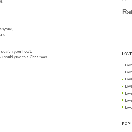
g,
SOCI
Ra
 anyone,
und,
, search your heart,
LOVE
you could give this Christmas
Love
Love
Love
Love
Love
Love
Love
POPU