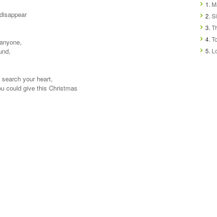
1.
Ma
t disappear
2.
Si
3.
T
4.
T
 anyone,
und,
5.
L
, search your heart,
you could give this Christmas