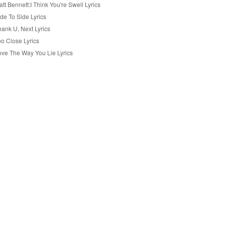
tt Bennett:I Think You're Swell Lyrics
de To Side Lyrics
hank U, Next Lyrics
oo Close Lyrics
ove The Way You Lie Lyrics