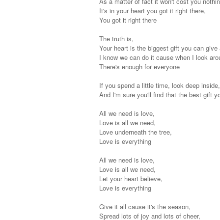
As a matter of fact it won't cost you nothin
It's in your heart you got it right there,
You got it right there
The truth is,
Your heart is the biggest gift you can give
I know we can do it cause when I look aro
There's enough for everyone
If you spend a little time, look deep inside
And I'm sure you'll find that the best gift 
All we need is love,
Love is all we need,
Love underneath the tree,
Love is everything
All we need is love,
Love is all we need,
Let your heart believe,
Love is everything
Give it all cause it's the season,
Spread lots of joy and lots of cheer,