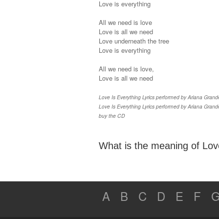
Love is everything
All we need is love
Love is all we need
Love underneath the tree
Love is everything
All we need is love,
Love is all we need
Love Is Everything Lyrics performed by Ariana Grande 
Love Is Everything Lyrics performed by Ariana Grande
buy the CD
What is the meaning of Love
A
B
C
D
E
F