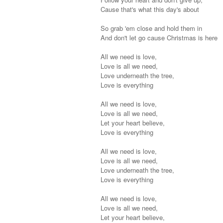
Cause that's what this day's about
So grab 'em close and hold them in
And don't let go cause Christmas is here
All we need is love,
Love is all we need,
Love underneath the tree,
Love is everything
All we need is love,
Love is all we need,
Let your heart believe,
Love is everything
All we need is love,
Love is all we need,
Love underneath the tree,
Love is everything
All we need is love,
Love is all we need,
Let your heart believe,