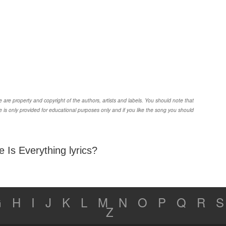
are property and copyright of the authors, artists and labels. You should note that
 is only provided for educational purposes only and if you like the song you should
 Is Everything lyrics?
G
H
I
J
K
L
M
N
O
P
Q
R
S
Z