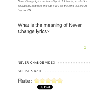
Never Change Lyrics performed by Kid Ink is only provided for
educational purposes only and if you like the song you should
buy the CD
What is the meaning of Never
Change lyrics?
NEVER CHANGE VIDEO
SOCIAL & RATE
Rate: