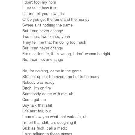
I don't toot my horn
I just tell it how it is
Let me tell you how it is
Once you get the fame and the money
Swear ain't nothing the same
But I can never change
Two cups, two blunts, yeah
They tell me that I'm doing too much
But I can never change
For real, for life, if it's wrong, I don't wanna be right
No, I can never change
No, for nothing, came in the game
Straight up out the oven, too hot to be ready
Nobody was ready
Bitch, I'm on fire
Somebody come with me, uh
Come get me
Boy talk that shit
Life ain't fair, but
I can show you what that wafer is, uh
I'm off that shit, uh, coughing it
Sick as fuck, call a medic
I ain't talking to these niggas