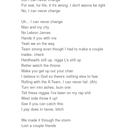
For real, for life, if it's wrong, I don't wanna be right
No, I can never change
Uh... I can never change
Man and my city
No Lebron James
Hands if you with me
Yeah we on the way
Team strong even though I had to make a couple
trades, check
Hardhead's still up, nigga L's still up
Better watch the throne
Make you get up out your chair
I believe in God so there's nothing else to fear
Rolling with the A-Team, I can never fail. (Ah)
Turn 'em into ashes, burn one
Tell these niggas I've been on my rap shit
West side throw it up!
See if you can catch this:
I pay dues in taxes, bitch
We made it through the storm
Lost a couple friends