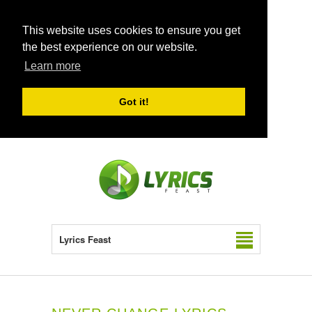
This website uses cookies to ensure you get
the best experience on our website.
Learn more
Got it!
Lyrics Feast