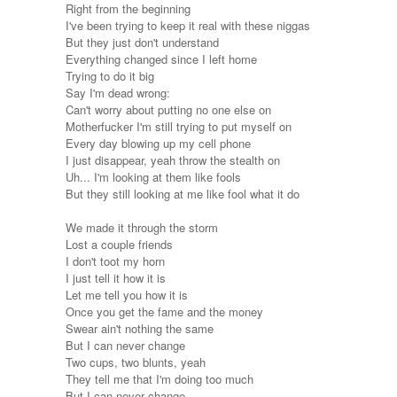
Right from the beginning
I've been trying to keep it real with these niggas
But they just don't understand
Everything changed since I left home
Trying to do it big
Say I'm dead wrong:
Can't worry about putting no one else on
Motherfucker I'm still trying to put myself on
Every day blowing up my cell phone
I just disappear, yeah throw the stealth on
Uh... I'm looking at them like fools
But they still looking at me like fool what it do
We made it through the storm
Lost a couple friends
I don't toot my horn
I just tell it how it is
Let me tell you how it is
Once you get the fame and the money
Swear ain't nothing the same
But I can never change
Two cups, two blunts, yeah
They tell me that I'm doing too much
But I can never change