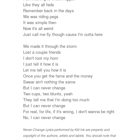
Like they all feds
Remember back in the days
We was riding pegs
It was simple then
Now it's all weird
Just call me fly though cause I'm outta here
We made it through the storm
Lost a couple friends
I don't toot my horn
I just tell it how it is
Let me tell you how it is
Once you get the fame and the money
Swear ain't nothing the same
But I can never change
Two cups, two blunts, yeah
They tell me that I'm doing too much
But I can never change
For real, for life, if it's wrong, I don't wanna be right
No, I can never change
Never Change Lyrics performed by Kid Ink are property and
copyright of the authors, artists and labels. You should note that