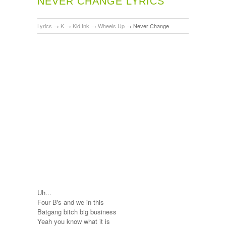
NEVER CHANGE LYRICS
Lyrics
→
K
→
Kid Ink
→
Wheels Up
→
Never Change
Uh...
Four B's and we in this
Batgang bitch big business
Yeah you know what it is