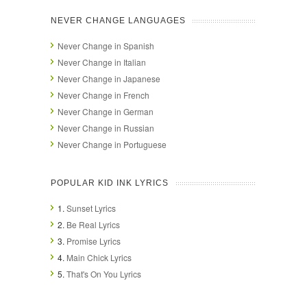
NEVER CHANGE LANGUAGES
Never Change in Spanish
Never Change in Italian
Never Change in Japanese
Never Change in French
Never Change in German
Never Change in Russian
Never Change in Portuguese
POPULAR KID INK LYRICS
1.
Sunset Lyrics
2.
Be Real Lyrics
3.
Promise Lyrics
4.
Main Chick Lyrics
5.
That's On You Lyrics