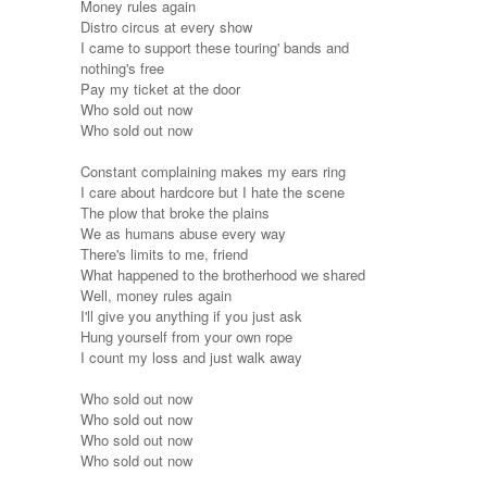
Money rules again
Distro circus at every show
I came to support these touring' bands and
nothing's free
Pay my ticket at the door
Who sold out now
Who sold out now
Constant complaining makes my ears ring
I care about hardcore but I hate the scene
The plow that broke the plains
We as humans abuse every way
There's limits to me, friend
What happened to the brotherhood we shared
Well, money rules again
I'll give you anything if you just ask
Hung yourself from your own rope
I count my loss and just walk away
Who sold out now
Who sold out now
Who sold out now
Who sold out now