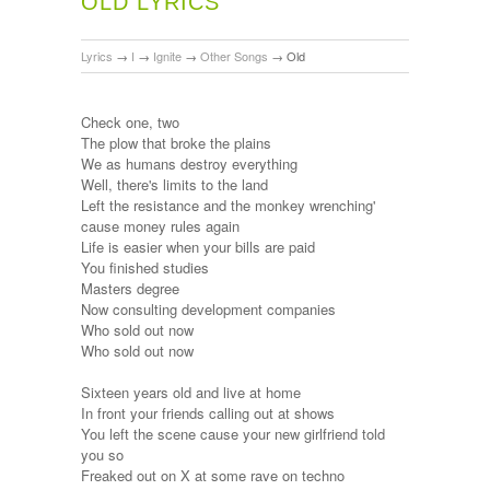
OLD LYRICS
Lyrics
→
I
→
Ignite
→
Other Songs
→
Old
Check one, two
The plow that broke the plains
We as humans destroy everything
Well, there's limits to the land
Left the resistance and the monkey wrenching'
cause money rules again
Life is easier when your bills are paid
You finished studies
Masters degree
Now consulting development companies
Who sold out now
Who sold out now
Sixteen years old and live at home
In front your friends calling out at shows
You left the scene cause your new girlfriend told
you so
Freaked out on X at some rave on techno