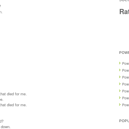
SOCI
?
Ra
n.
POW
Powe
Powe
Powe
Powe
Powe
that died for me.
Powe
ee.
that died for me.
Powe
d?
POP
e down.