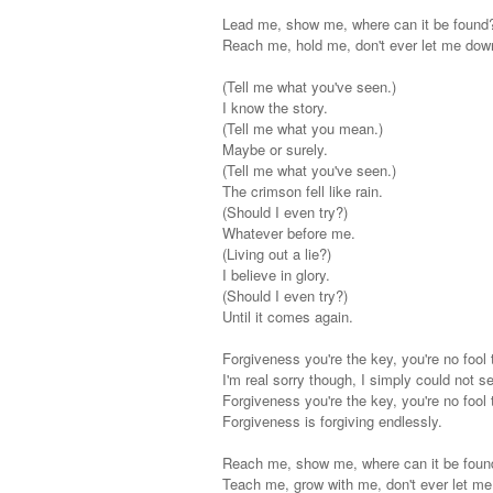
Lead me, show me, where can it be found
Reach me, hold me, don't ever let me dow
(Tell me what you've seen.)
I know the story.
(Tell me what you mean.)
Maybe or surely.
(Tell me what you've seen.)
The crimson fell like rain.
(Should I even try?)
Whatever before me.
(Living out a lie?)
I believe in glory.
(Should I even try?)
Until it comes again.
Forgiveness you're the key, you're no fool 
I'm real sorry though, I simply could not s
Forgiveness you're the key, you're no fool 
Forgiveness is forgiving endlessly.
Reach me, show me, where can it be foun
Teach me, grow with me, don't ever let m