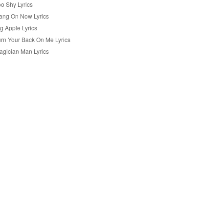
oo Shy Lyrics
ang On Now Lyrics
g Apple Lyrics
urn Your Back On Me Lyrics
agician Man Lyrics