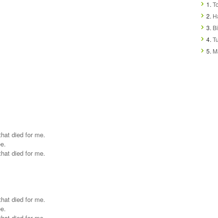
1.
T
2.
H
3.
Bi
4.
T
5.
M
that died for me.
ee.
that died for me.
that died for me.
ee.
that died for me.