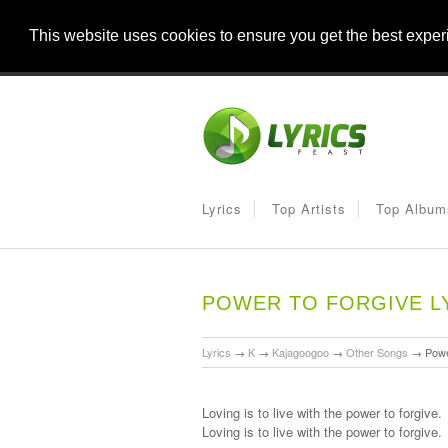
This website uses cookies to ensure you get the best expe
Lyrics
Top Artists
Top Album
POWER TO FORGIVE L
Lyrics
→
K
→
Kajagoogoo
→
Other Songs
→
Powe
Loving is to live with the power to forgive.
Loving is to live with the power to forgive.