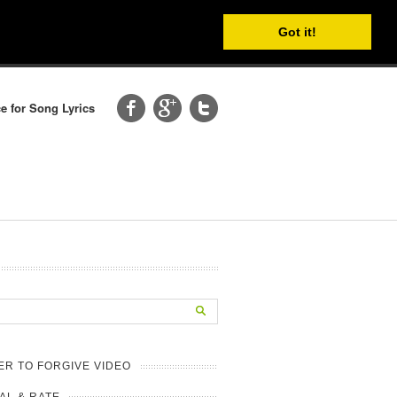
Got it!
e for Song Lyrics
R TO FORGIVE VIDEO