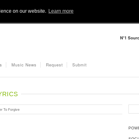
rience on our website.
Learn more
N°1 Sourc
s
Music News
Request
Submit
YRICS
r To Forgive
POWE