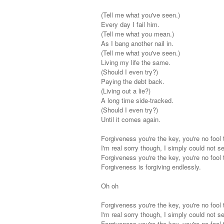
(Tell me what you've seen.)
Every day I fail him.
(Tell me what you mean.)
As I bang another nail in.
(Tell me what you've seen.)
Living my life the same.
(Should I even try?)
Paying the debt back.
(Living out a lie?)
A long time side-tracked.
(Should I even try?)
Until it comes again.
Forgiveness you're the key, you're no fool 
I'm real sorry though, I simply could not s
Forgiveness you're the key, you're no fool 
Forgiveness is forgiving endlessly.
Oh oh
Forgiveness you're the key, you're no fool 
I'm real sorry though, I simply could not s
Forgiveness you're the key, you're no fool 