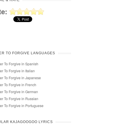
AL & RATE
te:
ER TO FORGIVE LANGUAGES
r To Forgive in Spanish
r To Forgive in Italian
r To Forgive in Japanese
r To Forgive in French
r To Forgive in German
r To Forgive in Russian
r To Forgive in Portuguese
ULAR KAJAGOOGOO LYRICS