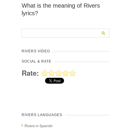
What is the meaning of Rivers
lyrics?
RIVERS VIDEO
SOCIAL & RATE
Rate:
RIVERS LANGUAGES
Rivers in Spanish