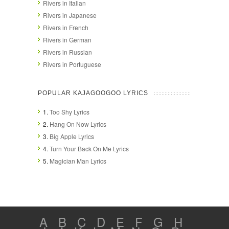
Rivers in Italian
Rivers in Japanese
Rivers in French
Rivers in German
Rivers in Russian
Rivers in Portuguese
POPULAR KAJAGOOGOO LYRICS
1.
Too Shy Lyrics
2.
Hang On Now Lyrics
3.
Big Apple Lyrics
4.
Turn Your Back On Me Lyrics
5.
Magician Man Lyrics
A
B
C
D
E
F
G
H