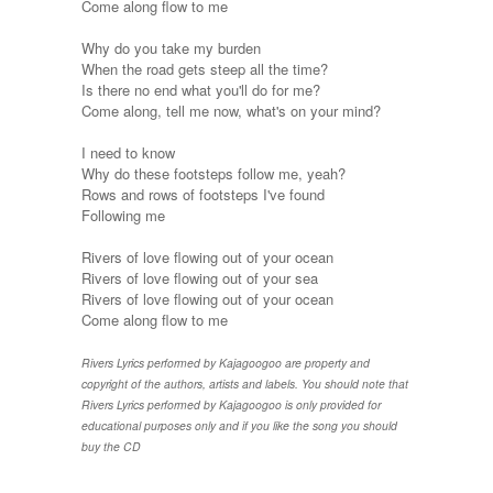
Come along flow to me
Why do you take my burden
When the road gets steep all the time?
Is there no end what you'll do for me?
Come along, tell me now, what's on your mind?
I need to know
Why do these footsteps follow me, yeah?
Rows and rows of footsteps I've found
Following me
Rivers of love flowing out of your ocean
Rivers of love flowing out of your sea
Rivers of love flowing out of your ocean
Come along flow to me
Rivers Lyrics performed by Kajagoogoo are property and
copyright of the authors, artists and labels. You should note that
Rivers Lyrics performed by Kajagoogoo is only provided for
educational purposes only and if you like the song you should
buy the CD