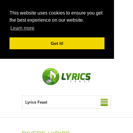
This website uses cookies to ensure you get
the best experience on our website.
Learn more
Got it!
Lyrics Feast