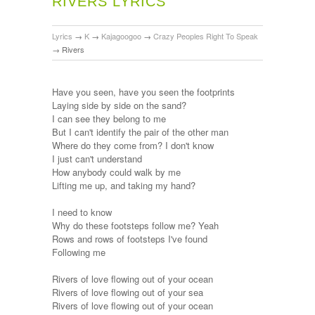
RIVERS LYRICS
Lyrics
→
K
→
Kajagoogoo
→
Crazy Peoples Right To Speak
→
Rivers
Have you seen, have you seen the footprints
Laying side by side on the sand?
I can see they belong to me
But I can't identify the pair of the other man
Where do they come from? I don't know
I just can't understand
How anybody could walk by me
Lifting me up, and taking my hand?
I need to know
Why do these footsteps follow me? Yeah
Rows and rows of footsteps I've found
Following me
Rivers of love flowing out of your ocean
Rivers of love flowing out of your sea
Rivers of love flowing out of your ocean