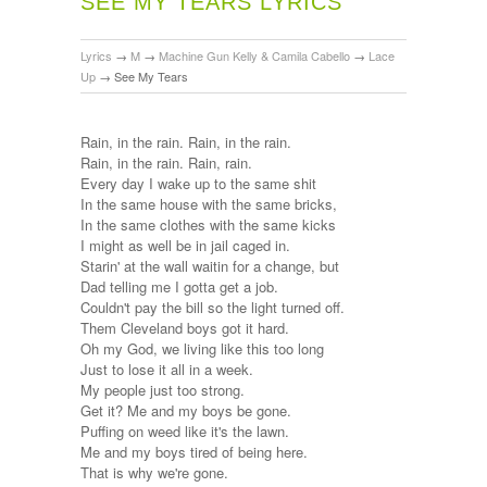
SEE MY TEARS LYRICS
Lyrics
→
M
→
Machine Gun Kelly & Camila Cabello
→
Lace
Up
→
See My Tears
Rain, in the rain. Rain, in the rain.
Rain, in the rain. Rain, rain.
Every day I wake up to the same shit
In the same house with the same bricks,
In the same clothes with the same kicks
I might as well be in jail caged in.
Starin' at the wall waitin for a change, but
Dad telling me I gotta get a job.
Couldn't pay the bill so the light turned off.
Them Cleveland boys got it hard.
Oh my God, we living like this too long
Just to lose it all in a week.
My people just too strong.
Get it? Me and my boys be gone.
Puffing on weed like it's the lawn.
Me and my boys tired of being here.
That is why we're gone.