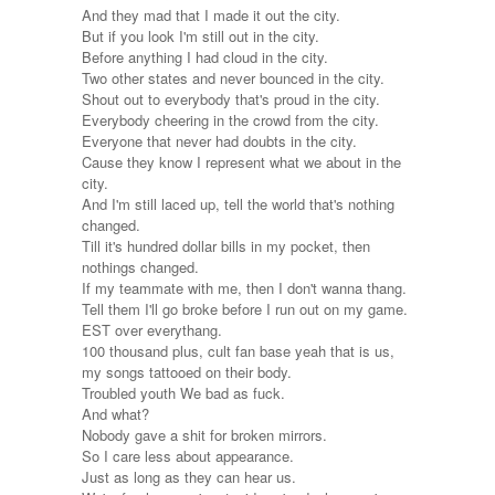
And they mad that I made it out the city.
But if you look I'm still out in the city.
Before anything I had cloud in the city.
Two other states and never bounced in the city.
Shout out to everybody that's proud in the city.
Everybody cheering in the crowd from the city.
Everyone that never had doubts in the city.
Cause they know I represent what we about in the
city.
And I'm still laced up, tell the world that's nothing
changed.
Till it's hundred dollar bills in my pocket, then
nothings changed.
If my teammate with me, then I don't wanna thang.
Tell them I'll go broke before I run out on my game.
EST over everythang.
100 thousand plus, cult fan base yeah that is us,
my songs tattooed on their body.
Troubled youth We bad as fuck.
And what?
Nobody gave a shit for broken mirrors.
So I care less about appearance.
Just as long as they can hear us.