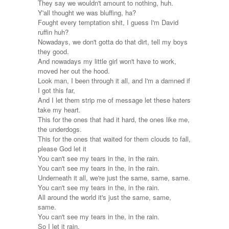
They say we wouldn't amount to nothing, huh.
Y'all thought we was bluffing, ha?
Fought every temptation shit, I guess I'm David
ruffin huh?
Nowadays, we don't gotta do that dirt, tell my boys
they good.
And nowadays my little girl won't have to work,
moved her out the hood.
Look man, I been through it all, and I'm a damned if
I got this far,
And I let them strip me of message let these haters
take my heart.
This for the ones that had it hard, the ones like me,
the underdogs.
This for the ones that waited for them clouds to fall,
please God let it
You can't see my tears in the, in the rain.
You can't see my tears in the, in the rain.
Underneath it all, we're just the same, same, same.
You can't see my tears in the, in the rain.
All around the world it's just the same, same,
same.
You can't see my tears in the, in the rain.
So I let it rain.