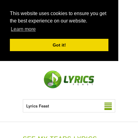
This website uses cookies to ensure you get
the best experience on our website.
Learn more
Got it!
Lyrics Feast