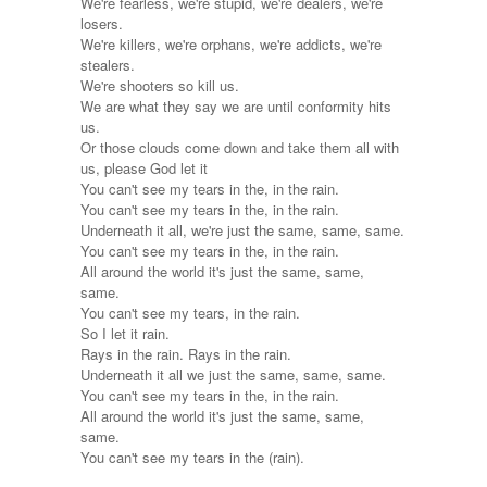
We're fearless, we're stupid, we're dealers, we're
losers.
We're killers, we're orphans, we're addicts, we're
stealers.
We're shooters so kill us.
We are what they say we are until conformity hits
us.
Or those clouds come down and take them all with
us, please God let it
You can't see my tears in the, in the rain.
You can't see my tears in the, in the rain.
Underneath it all, we're just the same, same, same.
You can't see my tears in the, in the rain.
All around the world it's just the same, same,
same.
You can't see my tears, in the rain.
So I let it rain.
Rays in the rain. Rays in the rain.
Underneath it all we just the same, same, same.
You can't see my tears in the, in the rain.
All around the world it's just the same, same,
same.
You can't see my tears in the (rain).