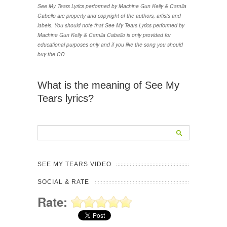
See My Tears Lyrics performed by Machine Gun Kelly & Camila
Cabello are property and copyright of the authors, artists and
labels. You should note that See My Tears Lyrics performed by
Machine Gun Kelly & Camila Cabello is only provided for
educational purposes only and if you like the song you should
buy the CD
What is the meaning of See My
Tears lyrics?
SEE MY TEARS VIDEO
SOCIAL & RATE
Rate: