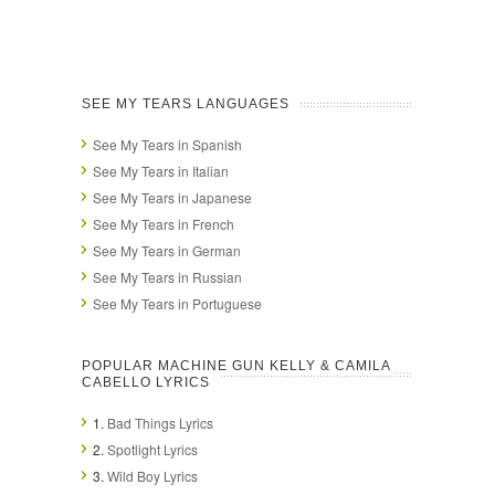
SEE MY TEARS LANGUAGES
See My Tears in Spanish
See My Tears in Italian
See My Tears in Japanese
See My Tears in French
See My Tears in German
See My Tears in Russian
See My Tears in Portuguese
POPULAR MACHINE GUN KELLY & CAMILA
CABELLO LYRICS
1.
Bad Things Lyrics
2.
Spotlight Lyrics
3.
Wild Boy Lyrics