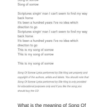
Song of sorrow
Scriptures singin' man I can't seem to find my way
back home
It's been a hundred years I've no idea which
direction to go
Scriptures singin' man I can't seem to find my way
back home
It's been a hundred years I've no idea which
direction to go
This is my song of sorrow
This is my song of sorrow
This is my song of sorrow
Song Of Sorrow Lyrics performed by Elle King are property and
copyright of the authors, artists and labels. You should note that
Song Of Sorrow Lyrics performed by Elle King is only provided
for educational purposes only and if you like the song you
should buy the CD
What is the meaning of Song Of