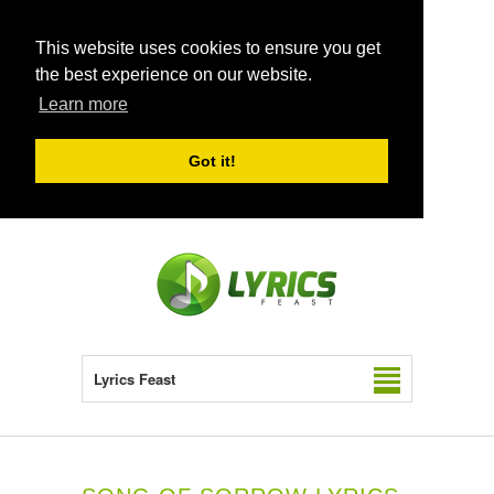
This website uses cookies to ensure you get
the best experience on our website.
Learn more
Got it!
Lyrics Feast