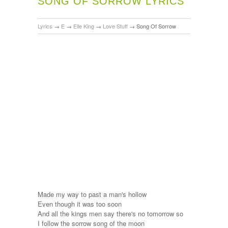
SONG OF SORROW LYRICS
Lyrics
→
E
→
Elle King
→
Love Stuff
→
Song Of Sorrow
Made my way to past a man's hollow
Even though it was too soon
And all the kings men say there's no tomorrow so
I follow the sorrow song of the moon