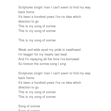
Scriptures singin' man I can't seem to find my way
back home
It's been a hundred years I've no idea which
direction to go
This is my song of sorrow
This is my song of sorrow
This is my song of sorrow
Weak and wide eyed my pride is swallowed
I'm beggin' for my hearts last beat
And I'm repaying all the time I've borrowed
So forever the sorrow song I sing
Scriptures singin' man I can't seem to find my way
back home
It's been a hundred years I've no idea which
direction to go
This is my song of sorrow
This is my song of sorrow
Song of sorrow
Song of sorrow