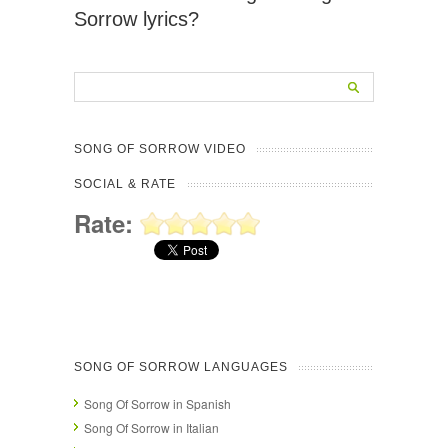
Sorrow lyrics?
SONG OF SORROW VIDEO
SOCIAL & RATE
Rate:
SONG OF SORROW LANGUAGES
Song Of Sorrow in Spanish
Song Of Sorrow in Italian