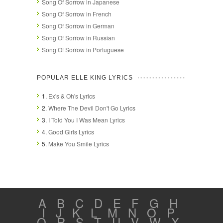
Song Of Sorrow in Japanese
Song Of Sorrow in French
Song Of Sorrow in German
Song Of Sorrow in Russian
Song Of Sorrow in Portuguese
POPULAR ELLE KING LYRICS
1.
Ex's & Oh's Lyrics
2.
Where The Devil Don't Go Lyrics
3.
I Told You I Was Mean Lyrics
4.
Good Girls Lyrics
5.
Make You Smile Lyrics
A
B
C
D
E
F
G
H
I
J
K
L
M
N
O
P
Q
R
S
T
U
V
W
X