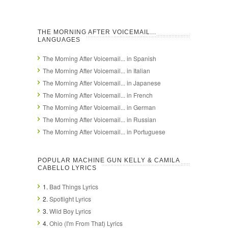
THE MORNING AFTER VOICEMAIL...
LANGUAGES
The Morning After Voicemail... in Spanish
The Morning After Voicemail... in Italian
The Morning After Voicemail... in Japanese
The Morning After Voicemail... in French
The Morning After Voicemail... in German
The Morning After Voicemail... in Russian
The Morning After Voicemail... in Portuguese
POPULAR MACHINE GUN KELLY & CAMILA
CABELLO LYRICS
1.
Bad Things Lyrics
2.
Spotlight Lyrics
3.
Wild Boy Lyrics
4.
Ohio (I'm From That) Lyrics