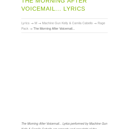
THE MORNING AFTER
VOICEMAIL... LYRICS
Lyrics
→
M
→
Machine Gun Kelly & Camila Cabello
→
Rage
Pack
→
The Morning After Voicemail...
The Morning After Voicemail... Lyrics performed by Machine Gun
Kelly & Camila Cabello are property and copyright of the