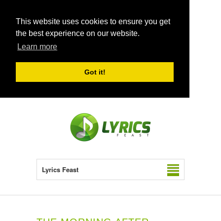
This website uses cookies to ensure you get
the best experience on our website.
Learn more
Got it!
Lyrics Feast