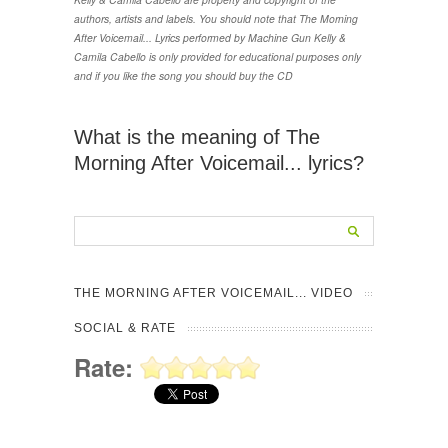
authors, artists and labels. You should note that The Morning
After Voicemail... Lyrics performed by Machine Gun Kelly &
Camila Cabello is only provided for educational purposes only
and if you like the song you should buy the CD
What is the meaning of The
Morning After Voicemail... lyrics?
THE MORNING AFTER VOICEMAIL... VIDEO
SOCIAL & RATE
Rate: