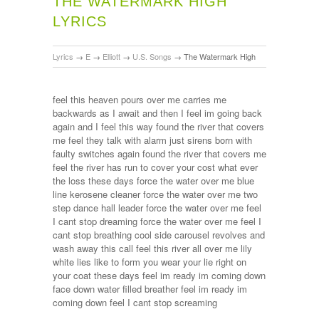
THE WATERMARK HIGH
LYRICS
Lyrics
→
E
→
Elliott
→
U.S. Songs
→
The Watermark High
feel this heaven pours over me carries me
backwards as I await and then I feel im going back
again and I feel this way found the river that covers
me feel they talk with alarm just sirens born with
faulty switches again found the river that covers me
feel the river has run to cover your cost what ever
the loss these days force the water over me blue
line kerosene cleaner force the water over me two
step dance hall leader force the water over me feel
I cant stop dreaming force the water over me feel I
cant stop breathing cool side carousel revolves and
wash away this call feel this river all over me lily
white lies like to form you wear your lie right on
your coat these days feel im ready im coming down
face down water filled breather feel im ready im
coming down feel I cant stop screaming