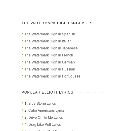
THE WATERMARK HIGH LANGUAGES
The Watermark High in Spanish
The Watermark High in Italian
The Watermark High in Japanese
The Watermark High in French
The Watermark High in German
The Watermark High in Russian
The Watermark High in Portuguese
POPULAR ELLIOTT LYRICS
1.
Blue Storm Lyrics
2.
Calm Americans Lyrics
3.
Drive On To Me Lyrics
4.
Drag Like Pull Lyrics