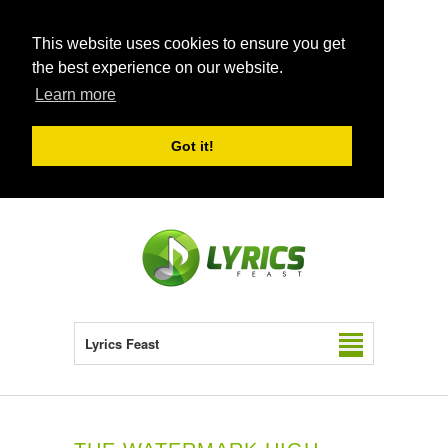
This website uses cookies to ensure you get
the best experience on our website.
Learn more
Got it!
Lyrics Feast