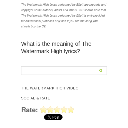
The Watermark High Lyrics performed by Elliott are property and
copyright of the authors, artists and labels. You should note that
The Watermark High Lyrics performed by Elliott is only provided
for educational purposes only and if you like the song you
should buy the CD
What is the meaning of The
Watermark High lyrics?
THE WATERMARK HIGH VIDEO
SOCIAL & RATE
Rate: