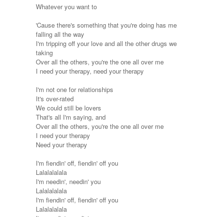
Whatever you want to
'Cause there's something that you're doing has me
falling all the way
I'm tripping off your love and all the other drugs we
taking
Over all the others, you're the one all over me
I need your therapy, need your therapy
I'm not one for relationships
It's over-rated
We could still be lovers
That's all I'm saying, and
Over all the others, you're the one all over me
I need your therapy
Need your therapy
I'm fiendin' off, fiendin' off you
Lalalalalala
I'm needin', needin' you
Lalalalalala
I'm fiendin' off, fiendin' off you
Lalalalalala