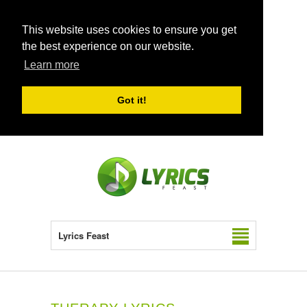
This website uses cookies to ensure you get
the best experience on our website.
Learn more
Got it!
Lyrics Feast