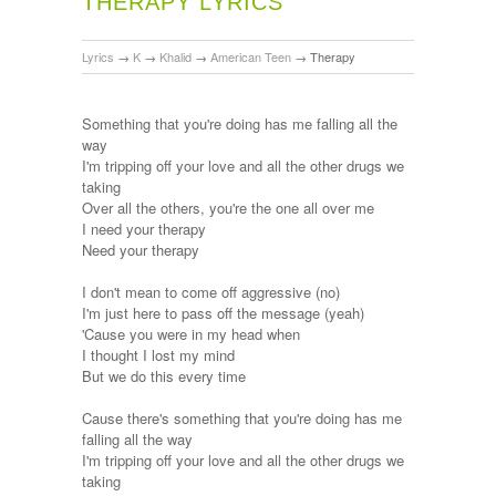
THERAPY LYRICS
Lyrics
→
K
→
Khalid
→
American Teen
→
Therapy
Something that you're doing has me falling all the
way
I'm tripping off your love and all the other drugs we
taking
Over all the others, you're the one all over me
I need your therapy
Need your therapy
I don't mean to come off aggressive (no)
I'm just here to pass off the message (yeah)
'Cause you were in my head when
I thought I lost my mind
But we do this every time
Cause there's something that you're doing has me
falling all the way
I'm tripping off your love and all the other drugs we
taking