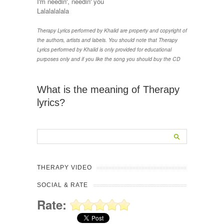
I'm needin', needin' you
Lalalalalala
Therapy Lyrics performed by Khalid are property and copyright of
the authors, artists and labels. You should note that Therapy
Lyrics performed by Khalid is only provided for educational
purposes only and if you like the song you should buy the CD
What is the meaning of Therapy
lyrics?
THERAPY VIDEO
SOCIAL & RATE
Rate: