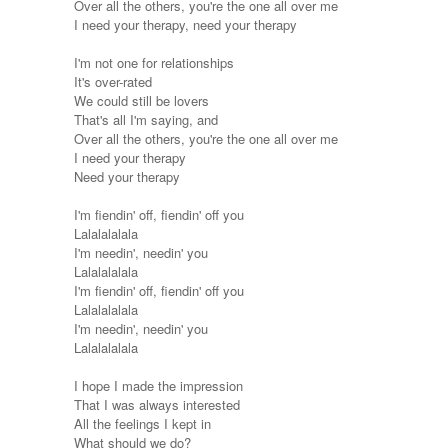
Over all the others, you're the one all over me
I need your therapy, need your therapy
I'm not one for relationships
It's over-rated
We could still be lovers
That's all I'm saying, and
Over all the others, you're the one all over me
I need your therapy
Need your therapy
I'm fiendin' off, fiendin' off you
Lalalalalala
I'm needin', needin' you
Lalalalalala
I'm fiendin' off, fiendin' off you
Lalalalalala
I'm needin', needin' you
Lalalalalala
I hope I made the impression
That I was always interested
All the feelings I kept in
What should we do?