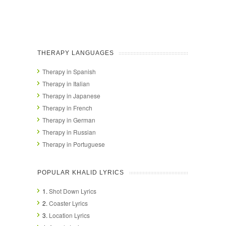
THERAPY LANGUAGES
Therapy in Spanish
Therapy in Italian
Therapy in Japanese
Therapy in French
Therapy in German
Therapy in Russian
Therapy in Portuguese
POPULAR KHALID LYRICS
1.
Shot Down Lyrics
2.
Coaster Lyrics
3.
Location Lyrics